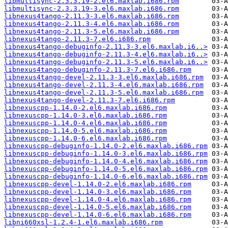
libmultisync-2.3.3.19-2.el6.maxlab.i686.rpm
libmultisync-2.3.3.19-3.el6.maxlab.i686.rpm
libnexus4tango-2.11.3-3.el6.maxlab.i686.rpm
libnexus4tango-2.11.3-4.el6.maxlab.i686.rpm
libnexus4tango-2.11.3-5.el6.maxlab.i686.rpm
libnexus4tango-2.11.3-7.el6.i686.rpm
libnexus4tango-debuginfo-2.11.3-3.el6.maxlab.i6..>
libnexus4tango-debuginfo-2.11.3-4.el6.maxlab.i6..>
libnexus4tango-debuginfo-2.11.3-5.el6.maxlab.i6..>
libnexus4tango-debuginfo-2.11.3-7.el6.i686.rpm
libnexus4tango-devel-2.11.3-3.el6.maxlab.i686.rpm
libnexus4tango-devel-2.11.3-4.el6.maxlab.i686.rpm
libnexus4tango-devel-2.11.3-5.el6.maxlab.i686.rpm
libnexus4tango-devel-2.11.3-7.el6.i686.rpm
libnexuscpp-1.14.0-2.el6.maxlab.i686.rpm
libnexuscpp-1.14.0-3.el6.maxlab.i686.rpm
libnexuscpp-1.14.0-4.el6.maxlab.i686.rpm
libnexuscpp-1.14.0-5.el6.maxlab.i686.rpm
libnexuscpp-1.14.0-6.el6.maxlab.i686.rpm
libnexuscpp-debuginfo-1.14.0-2.el6.maxlab.i686.rpm
libnexuscpp-debuginfo-1.14.0-3.el6.maxlab.i686.rpm
libnexuscpp-debuginfo-1.14.0-4.el6.maxlab.i686.rpm
libnexuscpp-debuginfo-1.14.0-5.el6.maxlab.i686.rpm
libnexuscpp-debuginfo-1.14.0-6.el6.maxlab.i686.rpm
libnexuscpp-devel-1.14.0-2.el6.maxlab.i686.rpm
libnexuscpp-devel-1.14.0-3.el6.maxlab.i686.rpm
libnexuscpp-devel-1.14.0-4.el6.maxlab.i686.rpm
libnexuscpp-devel-1.14.0-5.el6.maxlab.i686.rpm
libnexuscpp-devel-1.14.0-6.el6.maxlab.i686.rpm
libni660xsl-1.2.4-1.el6.maxlab.i686.rpm