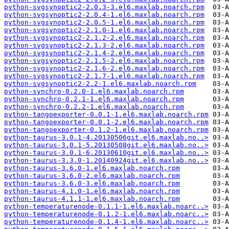
python-svgsynoptic2-2.0.3-3.el6.maxlab.noarch.rpm
python-svgsynoptic2-2.0.4-1.el6.maxlab.noarch.rpm
python-svgsynoptic2-2.0.5-1.el6.maxlab.noarch.rpm
python-svgsynoptic2-2.1.0-1.el6.maxlab.noarch.rpm
python-svgsynoptic2-2.1.2-2.el6.maxlab.noarch.rpm
python-svgsynoptic2-2.1.3-2.el6.maxlab.noarch.rpm
python-svgsynoptic2-2.1.4-2.el6.maxlab.noarch.rpm
python-svgsynoptic2-2.1.5-2.el6.maxlab.noarch.rpm
python-svgsynoptic2-2.1.6-2.el6.maxlab.noarch.rpm
python-svgsynoptic2-2.1.7-1.el6.maxlab.noarch.rpm
python-svgsynoptic2-2.2-1.el6.maxlab.noarch.rpm
python-synchro-0.2.0-1.el6.maxlab.noarch.rpm
python-synchro-0.2.1-1.el6.maxlab.noarch.rpm
python-synchro-0.2.2-1.el6.maxlab.noarch.rpm
python-tangoexporter-0.0.1-1.el6.maxlab.noarch.rpm
python-tangoexporter-0.0.1-2.el6.maxlab.noarch.rpm
python-tangoexporter-0.1.2-1.el6.maxlab.noarch.rpm
python-taurus-3.0.1-4.20130506git.el6.maxlab.no..>
python-taurus-3.0.1-5.20130508git.el6.maxlab.no..>
python-taurus-3.0.1-6.20130610git.el6.maxlab.no..>
python-taurus-3.3.0-1.20140924git.el6.maxlab.no..>
python-taurus-3.6.0-1.el6.maxlab.noarch.rpm
python-taurus-3.6.0-2.el6.maxlab.noarch.rpm
python-taurus-3.6.0-3.el6.maxlab.noarch.rpm
python-taurus-4.1.0-1.el6.maxlab.noarch.rpm
python-taurus-4.1.1-1.el6.maxlab.noarch.rpm
python-temperaturenode-0.1.1-1.el6.maxlab.noarc..>
python-temperaturenode-0.1.2-1.el6.maxlab.noarc..>
python-temperaturenode-0.1.4-1.el6.maxlab.noarc..>