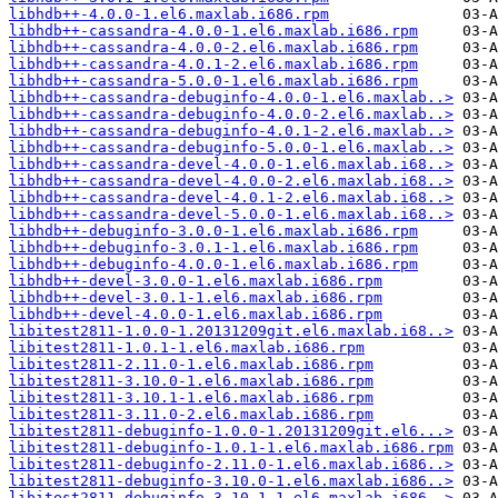
libhdb++-4.0.0-1.el6.maxlab.i686.rpm
libhdb++-cassandra-4.0.0-1.el6.maxlab.i686.rpm
libhdb++-cassandra-4.0.0-2.el6.maxlab.i686.rpm
libhdb++-cassandra-4.0.1-2.el6.maxlab.i686.rpm
libhdb++-cassandra-5.0.0-1.el6.maxlab.i686.rpm
libhdb++-cassandra-debuginfo-4.0.0-1.el6.maxlab..>
libhdb++-cassandra-debuginfo-4.0.0-2.el6.maxlab..>
libhdb++-cassandra-debuginfo-4.0.1-2.el6.maxlab..>
libhdb++-cassandra-debuginfo-5.0.0-1.el6.maxlab..>
libhdb++-cassandra-devel-4.0.0-1.el6.maxlab.i68..>
libhdb++-cassandra-devel-4.0.0-2.el6.maxlab.i68..>
libhdb++-cassandra-devel-4.0.1-2.el6.maxlab.i68..>
libhdb++-cassandra-devel-5.0.0-1.el6.maxlab.i68..>
libhdb++-debuginfo-3.0.0-1.el6.maxlab.i686.rpm
libhdb++-debuginfo-3.0.1-1.el6.maxlab.i686.rpm
libhdb++-debuginfo-4.0.0-1.el6.maxlab.i686.rpm
libhdb++-devel-3.0.0-1.el6.maxlab.i686.rpm
libhdb++-devel-3.0.1-1.el6.maxlab.i686.rpm
libhdb++-devel-4.0.0-1.el6.maxlab.i686.rpm
libitest2811-1.0.0-1.20131209git.el6.maxlab.i68..>
libitest2811-1.0.1-1.el6.maxlab.i686.rpm
libitest2811-2.11.0-1.el6.maxlab.i686.rpm
libitest2811-3.10.0-1.el6.maxlab.i686.rpm
libitest2811-3.10.1-1.el6.maxlab.i686.rpm
libitest2811-3.11.0-2.el6.maxlab.i686.rpm
libitest2811-debuginfo-1.0.0-1.20131209git.el6...>
libitest2811-debuginfo-1.0.1-1.el6.maxlab.i686.rpm
libitest2811-debuginfo-2.11.0-1.el6.maxlab.i686..>
libitest2811-debuginfo-3.10.0-1.el6.maxlab.i686..>
libitest2811-debuginfo-3.10.1-1.el6.maxlab.i686..>