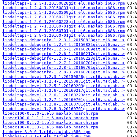
libdeltaps-1.2.3-1.20150828git.el6.maxlab.i686.rpm
libdeltaps-1.2.4-1.20150831git.el6.maxlab.i686.rpm
libdeltaps-1.2.5-1.20160209git.el6.maxlab.i686.rpm
libdeltaps-1.2.6-1.20160217git.el6.maxlab.i686.rpm
libdeltaps-1.2.6-1.20160223git.el6.maxlab.i686.rpm
libdeltaps-1.2.7-1.20160701git.el6.maxlab.i686.rpm
libdeltaps-1.2.8-1.20160701git.el6.maxlab.i686.rpm
libdeltaps-1.2.8-3.20160701git.el6.maxlab.i686.rpm
libdeltaps-debuginfo-1.2.3-1.20150828git.el6.ma..>
libdeltaps-debuginfo-1.2.4-1.20150831git.el6.ma..>
libdeltaps-debuginfo-1.2.5-1.20160209git.el6.ma..>
libdeltaps-debuginfo-1.2.6-1.20160217git.el6.ma..>
libdeltaps-debuginfo-1.2.6-1.20160223git.el6.ma..>
libdeltaps-debuginfo-1.2.7-1.20160701git.el6.ma..>
libdeltaps-debuginfo-1.2.8-1.20160701git.el6.ma..>
libdeltaps-debuginfo-1.2.8-3.20160701git.el6.ma..>
libdeltaps-devel-1.2.3-1.20150828git.el6.maxlab..>
libdeltaps-devel-1.2.4-1.20150831git.el6.maxlab..>
libdeltaps-devel-1.2.5-1.20160209git.el6.maxlab..>
libdeltaps-devel-1.2.6-1.20160217git.el6.maxlab..>
libdeltaps-devel-1.2.6-1.20160223git.el6.maxlab..>
libdeltaps-devel-1.2.7-1.20160701git.el6.maxlab..>
libdeltaps-devel-1.2.8-1.20160701git.el6.maxlab..>
libdeltaps-devel-1.2.8-3.20160701git.el6.maxlab..>
libecc100-0.1.0-1.el6.maxlab.noarch.rpm
libecc100-0.1.1-1.el6.maxlab.noarch.rpm
libecc100-0.1.2-1.el6.maxlab.noarch.rpm
libecc100-0.1.3-1.el6.maxlab.noarch.rpm
libhdb++-3.0.0-1.el6.maxlab.i686.rpm
libhdb++-3.0.1-1.el6.maxlab.i686.rpm