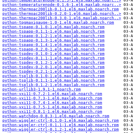
python-temperaturenode-0.1.5-1.el6.maxlab.noarc..>
python-temperaturenode-0.1.6-1.el6.maxlab.noarc..>
python-thermoac200lib-0.1-1.el6.maxlab.noarch.rpm
python-thermoac200lib-0.2.0-1.el6.maxlab.noarch..>
python-thermoac200lib-0.3.0-1.el6.maxlab.noarch..>
python-tpgmaxigauge-1.0-1.el6.maxlab.noarch.rpm
python-tspapp-0.1.0-1.el6.maxlab.noarch.rpm
python-tspapp-0.1.1-1.el6.maxlab.noarch.rpm
python-tspapp-0.1.2-1.el6.maxlab.noarch.rpm
python-tspapp-0.1.3-1.el6.maxlab.noarch.rpm
python-tspapp-0.1.4-1.el6.maxlab.noarch.rpm
python-tspapp-0.2.0-1.el6.maxlab.noarch.rpm
python-tspdev-0.1.0-1.el6.maxlab.noarch.rpm
python-tspdev-0.1.1-1.el6.maxlab.noarch.rpm
python-tspdev-0.1.2-1.el6.maxlab.noarch.rpm
python-tspdev-0.2.0-1.el6.maxlab.noarch.rpm
python-tspdev-0.2.1-1.el6.maxlab.noarch.rpm
python-tsplib-0.1.0-1.el6.maxlab.noarch.rpm
python-tsplib-0.1.1-1.el6.maxlab.noarch.rpm
python-tsplib-0.1.2-1.el6.maxlab.noarch.rpm
python-urllib3-1.9.1-1.noarch.rpm
python-vxi11-0.7.2-1.el6.maxlab.noarch.rpm
python-vxi11-0.7.3-1.el6.maxlab.noarch.rpm
python-vxi11-0.7.4-1.el6.maxlab.noarch.rpm
python-vxi11-0.7.5-1.el6.maxlab.noarch.rpm
python-vxi11-0.8.1-1.el6.maxlab.noarch.rpm
python-watchdog-0.8.3-1.el6.maxlab.noarch.rpm
python-wiggler-ctrl-0.1.0-1.el6.maxlab.noarch.rpm
python-wiggler-ctrl-0.1.1-1.el6.maxlab.noarch.rpm
python-wiggler-ctrl-0.1.2-1.el6.maxlab.noarch.rpm