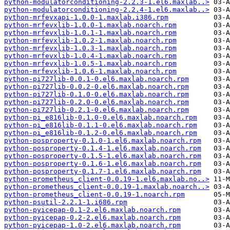
python-modulatorconditioning-2.2.3-1.el6.maxlab..>
python-modulatorconditioning-2.2.4-1.el6.maxlab..>
python-mrfevxapi-1.0.0-1.maxlab.i386.rpm
python-mrfevxlib-1.0.0-1.maxlab.noarch.rpm
python-mrfevxlib-1.0.1-1.maxlab.noarch.rpm
python-mrfevxlib-1.0.2-1.maxlab.noarch.rpm
python-mrfevxlib-1.0.3-1.maxlab.noarch.rpm
python-mrfevxlib-1.0.4-1.maxlab.noarch.rpm
python-mrfevxlib-1.0.5-1.maxlab.noarch.rpm
python-mrfevxlib-1.0.6-1.maxlab.noarch.rpm
python-pi727lib-0.0.1-0.el6.maxlab.noarch.rpm
python-pi727lib-0.0.2-0.el6.maxlab.noarch.rpm
python-pi727lib-0.1.0-0.el6.maxlab.noarch.rpm
python-pi727lib-0.2.0-0.el6.maxlab.noarch.rpm
python-pi727lib-0.2.1-0.el6.maxlab.noarch.rpm
python-pi_e816lib-0.1.0-0.el6.maxlab.noarch.rpm
python-pi_e816lib-0.1.1-0.el6.maxlab.noarch.rpm
python-pi_e816lib-0.1.2-0.el6.maxlab.noarch.rpm
python-posproperty-0.1.0-1.el6.maxlab.noarch.rpm
python-posproperty-0.1.4-1.el6.maxlab.noarch.rpm
python-posproperty-0.1.5-1.el6.maxlab.noarch.rpm
python-posproperty-0.1.6-1.el6.maxlab.noarch.rpm
python-posproperty-0.1.7-1.el6.maxlab.noarch.rpm
python-prometheus_client-0.0.19-1.el6.maxlab.no..>
python-prometheus_client-0.0.19-1.maxlab.noarch..>
python-prometheus_client-0.0.19-1.noarch.rpm
python-psutil-2.2.1-1.i686.rpm
python-pyicepap-0.1-2.el6.maxlab.noarch.rpm
python-pyicepap-0.2-2.el6.maxlab.noarch.rpm
python-pyicepap-1.0-2.el6.maxlab.noarch.rpm