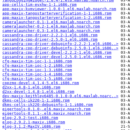
TangoLoggingWidget-1.0.4-1.el6.maxlab.noarch.rpm
app-cells-tim-evxhw-1-1.i686.rpm
app-maxiv-kvmviewer-1.0.0-1.el6.maxlab.noarch.rpm
app-maxiv-tangostarterverification-1-1.i686.rpm
app-maxiv-tangostarterverification-1-2.i686.rpm
cameralauncher-0.1-1.el6.maxlab.noarch.rpm
cameralauncher-0.2-1.el6.maxlab.noarch.rpm
cameralauncher-0.3-1.el6.maxlab.noarch.rpm
cassandra-cpp-driver-2.2.2-1.el6.i686.rpm
cassandra-cpp-driver-2.5.0-1.el6.i686.rpm
cassandra-cpp-driver-debuginfo-2.2.2-1.el6.i686..>
cassandra-cpp-driver-debuginfo-2.5.0-1.el6.i686..>
cassandra-cpp-driver-devel-2.2.2-1.el6.i686.rpm
cassandra-cpp-driver-devel-2.5.0-1.el6.i686.rpm
cfg-maxiv-tim-ioc-1-1.i686.rpm
cfg-maxiv-tim-ioc-1-2.i686.rpm
cfg-maxiv-tim-ioc-1-3.i686.rpm
cfg-maxiv-tim-ioc-1-4.i686.rpm
cfg-maxiv-tim-ioc-1-5.i686.rpm
cppzmq-devel-4.1.4-5.el6.i686.rpm
d2xx-1.4.8-1.el6.i686.rpm
d2xx-devel-1.4.8-1.el6.i686.rpm
dev-maxiv-keithley6485-0.1.0-0.el6.maxlab.noarc..>
dkms-cells-ik220-1-1.i686.rpm
dkms-cells-ik220-debuginfo-1-1.i686.rpm
eigertools-0.1.0-.el6.maxiv.noarch.rpm
eigertools-0.1.1-.el6.maxiv.noarch.rpm
elog-2.9.2-test.i686.rpm
elog-2.9.2.1-maxiv.i686.rpm
elog-3.1.2-MaxIV.i686.rpm