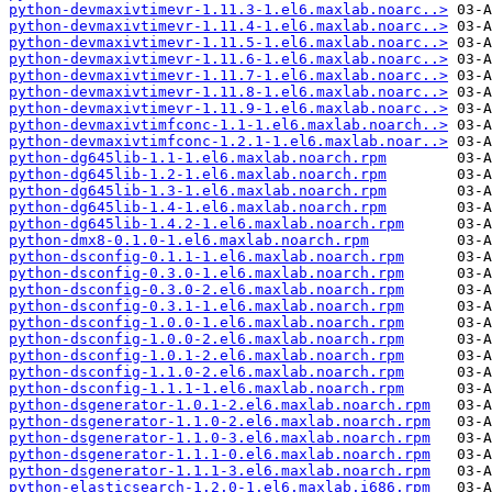
python-devmaxivtimevr-1.11.3-1.el6.maxlab.noarc..>
python-devmaxivtimevr-1.11.4-1.el6.maxlab.noarc..>
python-devmaxivtimevr-1.11.5-1.el6.maxlab.noarc..>
python-devmaxivtimevr-1.11.6-1.el6.maxlab.noarc..>
python-devmaxivtimevr-1.11.7-1.el6.maxlab.noarc..>
python-devmaxivtimevr-1.11.8-1.el6.maxlab.noarc..>
python-devmaxivtimevr-1.11.9-1.el6.maxlab.noarc..>
python-devmaxivtimfconc-1.1-1.el6.maxlab.noarch..>
python-devmaxivtimfconc-1.2.1-1.el6.maxlab.noar..>
python-dg645lib-1.1-1.el6.maxlab.noarch.rpm
python-dg645lib-1.2-1.el6.maxlab.noarch.rpm
python-dg645lib-1.3-1.el6.maxlab.noarch.rpm
python-dg645lib-1.4-1.el6.maxlab.noarch.rpm
python-dg645lib-1.4.2-1.el6.maxlab.noarch.rpm
python-dmx8-0.1.0-1.el6.maxlab.noarch.rpm
python-dsconfig-0.1.1-1.el6.maxlab.noarch.rpm
python-dsconfig-0.3.0-1.el6.maxlab.noarch.rpm
python-dsconfig-0.3.0-2.el6.maxlab.noarch.rpm
python-dsconfig-0.3.1-1.el6.maxlab.noarch.rpm
python-dsconfig-1.0.0-1.el6.maxlab.noarch.rpm
python-dsconfig-1.0.0-2.el6.maxlab.noarch.rpm
python-dsconfig-1.0.1-2.el6.maxlab.noarch.rpm
python-dsconfig-1.1.0-2.el6.maxlab.noarch.rpm
python-dsconfig-1.1.1-1.el6.maxlab.noarch.rpm
python-dsgenerator-1.0.1-2.el6.maxlab.noarch.rpm
python-dsgenerator-1.1.0-2.el6.maxlab.noarch.rpm
python-dsgenerator-1.1.0-3.el6.maxlab.noarch.rpm
python-dsgenerator-1.1.1-0.el6.maxlab.noarch.rpm
python-dsgenerator-1.1.1-3.el6.maxlab.noarch.rpm
python-elasticsearch-1.2.0-1.el6.maxlab.i686.rpm