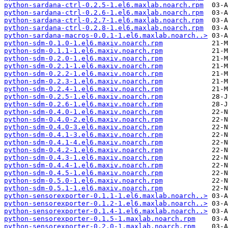
python-sardana-ctrl-0.2.5-1.el6.maxlab.noarch.rpm
python-sardana-ctrl-0.2.6-1.el6.maxlab.noarch.rpm
python-sardana-ctrl-0.2.7-1.el6.maxlab.noarch.rpm
python-sardana-ctrl-0.2.8-1.el6.maxlab.noarch.rpm
python-sardana-macros-0.0.1-1.el6.maxlab.noarch..>
python-sdm-0.1.0-1.el6.maxiv.noarch.rpm
python-sdm-0.1.1-1.el6.maxiv.noarch.rpm
python-sdm-0.2.0-1.el6.maxiv.noarch.rpm
python-sdm-0.2.1-1.el6.maxiv.noarch.rpm
python-sdm-0.2.2-1.el6.maxiv.noarch.rpm
python-sdm-0.2.3-1.el6.maxiv.noarch.rpm
python-sdm-0.2.4-1.el6.maxiv.noarch.rpm
python-sdm-0.2.5-1.el6.maxiv.noarch.rpm
python-sdm-0.2.6-1.el6.maxiv.noarch.rpm
python-sdm-0.4.0-1.el6.maxiv.noarch.rpm
python-sdm-0.4.0-2.el6.maxiv.noarch.rpm
python-sdm-0.4.0-3.el6.maxiv.noarch.rpm
python-sdm-0.4.1-3.el6.maxiv.noarch.rpm
python-sdm-0.4.1-4.el6.maxiv.noarch.rpm
python-sdm-0.4.2-1.el6.maxiv.noarch.rpm
python-sdm-0.4.3-1.el6.maxiv.noarch.rpm
python-sdm-0.4.4-1.el6.maxiv.noarch.rpm
python-sdm-0.4.5-1.el6.maxiv.noarch.rpm
python-sdm-0.5.0-1.el6.maxiv.noarch.rpm
python-sdm-0.5.1-1.el6.maxiv.noarch.rpm
python-sensorexporter-0.1.1-1.el6.maxlab.noarch..>
python-sensorexporter-0.1.2-1.el6.maxlab.noarch..>
python-sensorexporter-0.1.4-1.el6.maxlab.noarch..>
python-sensorexporter-0.1.5-1.maxlab.noarch.rpm
python-sensorexporter-0.2.0-1.maxlab.noarch.rpm