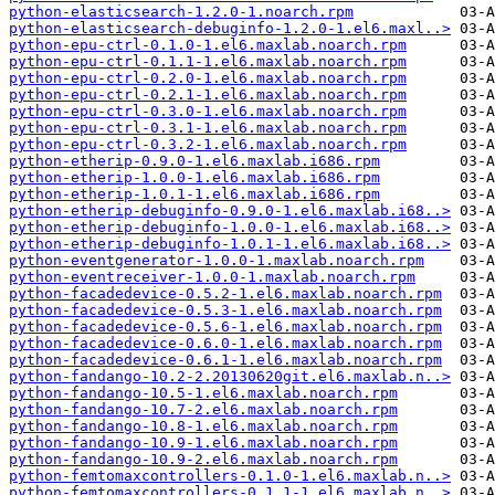
python-elasticsearch-1.2.0-1.noarch.rpm
python-elasticsearch-debuginfo-1.2.0-1.el6.maxl..>
python-epu-ctrl-0.1.0-1.el6.maxlab.noarch.rpm
python-epu-ctrl-0.1.1-1.el6.maxlab.noarch.rpm
python-epu-ctrl-0.2.0-1.el6.maxlab.noarch.rpm
python-epu-ctrl-0.2.1-1.el6.maxlab.noarch.rpm
python-epu-ctrl-0.3.0-1.el6.maxlab.noarch.rpm
python-epu-ctrl-0.3.1-1.el6.maxlab.noarch.rpm
python-epu-ctrl-0.3.2-1.el6.maxlab.noarch.rpm
python-etherip-0.9.0-1.el6.maxlab.i686.rpm
python-etherip-1.0.0-1.el6.maxlab.i686.rpm
python-etherip-1.0.1-1.el6.maxlab.i686.rpm
python-etherip-debuginfo-0.9.0-1.el6.maxlab.i68..>
python-etherip-debuginfo-1.0.0-1.el6.maxlab.i68..>
python-etherip-debuginfo-1.0.1-1.el6.maxlab.i68..>
python-eventgenerator-1.0.0-1.maxlab.noarch.rpm
python-eventreceiver-1.0.0-1.maxlab.noarch.rpm
python-facadedevice-0.5.2-1.el6.maxlab.noarch.rpm
python-facadedevice-0.5.3-1.el6.maxlab.noarch.rpm
python-facadedevice-0.5.6-1.el6.maxlab.noarch.rpm
python-facadedevice-0.6.0-1.el6.maxlab.noarch.rpm
python-facadedevice-0.6.1-1.el6.maxlab.noarch.rpm
python-fandango-10.2-2.20130620git.el6.maxlab.n..>
python-fandango-10.5-1.el6.maxlab.noarch.rpm
python-fandango-10.7-2.el6.maxlab.noarch.rpm
python-fandango-10.8-1.el6.maxlab.noarch.rpm
python-fandango-10.9-1.el6.maxlab.noarch.rpm
python-fandango-10.9-2.el6.maxlab.noarch.rpm
python-femtomaxcontrollers-0.1.0-1.el6.maxlab.n..>
python-femtomaxcontrollers-0.1.1-1.el6.maxlab.n..>