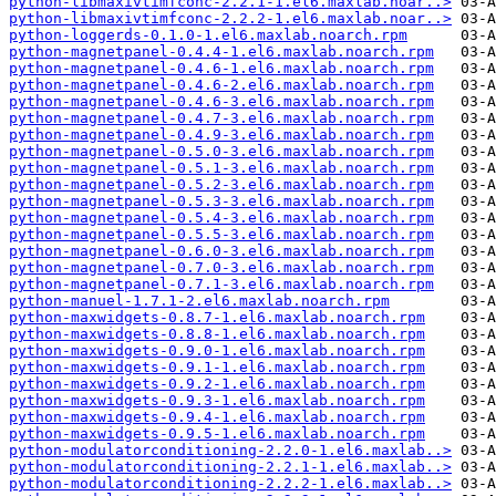
python-libmaxivtimfconc-2.2.1-1.el6.maxlab.noar..>
python-libmaxivtimfconc-2.2.2-1.el6.maxlab.noar..>
python-loggerds-0.1.0-1.el6.maxlab.noarch.rpm
python-magnetpanel-0.4.4-1.el6.maxlab.noarch.rpm
python-magnetpanel-0.4.6-1.el6.maxlab.noarch.rpm
python-magnetpanel-0.4.6-2.el6.maxlab.noarch.rpm
python-magnetpanel-0.4.6-3.el6.maxlab.noarch.rpm
python-magnetpanel-0.4.7-3.el6.maxlab.noarch.rpm
python-magnetpanel-0.4.9-3.el6.maxlab.noarch.rpm
python-magnetpanel-0.5.0-3.el6.maxlab.noarch.rpm
python-magnetpanel-0.5.1-3.el6.maxlab.noarch.rpm
python-magnetpanel-0.5.2-3.el6.maxlab.noarch.rpm
python-magnetpanel-0.5.3-3.el6.maxlab.noarch.rpm
python-magnetpanel-0.5.4-3.el6.maxlab.noarch.rpm
python-magnetpanel-0.5.5-3.el6.maxlab.noarch.rpm
python-magnetpanel-0.6.0-3.el6.maxlab.noarch.rpm
python-magnetpanel-0.7.0-3.el6.maxlab.noarch.rpm
python-magnetpanel-0.7.1-3.el6.maxlab.noarch.rpm
python-manuel-1.7.1-2.el6.maxlab.noarch.rpm
python-maxwidgets-0.8.7-1.el6.maxlab.noarch.rpm
python-maxwidgets-0.8.8-1.el6.maxlab.noarch.rpm
python-maxwidgets-0.9.0-1.el6.maxlab.noarch.rpm
python-maxwidgets-0.9.1-1.el6.maxlab.noarch.rpm
python-maxwidgets-0.9.2-1.el6.maxlab.noarch.rpm
python-maxwidgets-0.9.3-1.el6.maxlab.noarch.rpm
python-maxwidgets-0.9.4-1.el6.maxlab.noarch.rpm
python-maxwidgets-0.9.5-1.el6.maxlab.noarch.rpm
python-modulatorconditioning-2.2.0-1.el6.maxlab..>
python-modulatorconditioning-2.2.1-1.el6.maxlab..>
python-modulatorconditioning-2.2.2-1.el6.maxlab..>