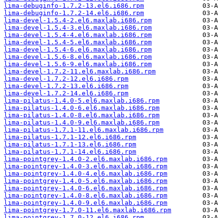
lima-debuginfo-1.7.2-13.el6.i686.rpm
lima-debuginfo-1.7.2-14.el6.i686.rpm
lima-devel-1.5.4-2.el6.maxlab.i686.rpm
lima-devel-1.5.4-3.el6.maxlab.i686.rpm
lima-devel-1.5.4-4.el6.maxlab.i686.rpm
lima-devel-1.5.4-5.el6.maxlab.i686.rpm
lima-devel-1.5.4-6.el6.maxlab.i686.rpm
lima-devel-1.5.6-8.el6.maxlab.i686.rpm
lima-devel-1.5.6-9.el6.maxlab.i686.rpm
lima-devel-1.7.2-11.el6.maxlab.i686.rpm
lima-devel-1.7.2-12.el6.i686.rpm
lima-devel-1.7.2-13.el6.i686.rpm
lima-devel-1.7.2-14.el6.i686.rpm
lima-pilatus-1.4.0-5.el6.maxlab.i686.rpm
lima-pilatus-1.4.0-6.el6.maxlab.i686.rpm
lima-pilatus-1.4.0-8.el6.maxlab.i686.rpm
lima-pilatus-1.4.0-9.el6.maxlab.i686.rpm
lima-pilatus-1.7.1-11.el6.maxlab.i686.rpm
lima-pilatus-1.7.1-12.el6.i686.rpm
lima-pilatus-1.7.1-13.el6.i686.rpm
lima-pilatus-1.7.1-14.el6.i686.rpm
lima-pointgrey-1.4.0-2.el6.maxlab.i686.rpm
lima-pointgrey-1.4.0-3.el6.maxlab.i686.rpm
lima-pointgrey-1.4.0-4.el6.maxlab.i686.rpm
lima-pointgrey-1.4.0-5.el6.maxlab.i686.rpm
lima-pointgrey-1.4.0-6.el6.maxlab.i686.rpm
lima-pointgrey-1.4.0-8.el6.maxlab.i686.rpm
lima-pointgrey-1.4.0-9.el6.maxlab.i686.rpm
lima-pointgrey-1.7.0-11.el6.maxlab.i686.rpm
lima-pointgrey-1.7.0-12.el6.i686.rpm