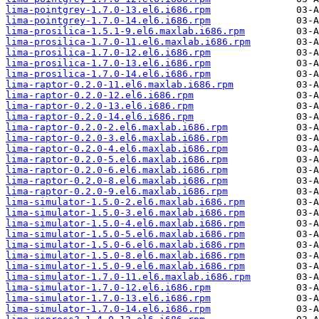
lima-pointgrey-1.7.0-13.el6.i686.rpm
lima-pointgrey-1.7.0-14.el6.i686.rpm
lima-prosilica-1.5.1-9.el6.maxlab.i686.rpm
lima-prosilica-1.7.0-11.el6.maxlab.i686.rpm
lima-prosilica-1.7.0-12.el6.i686.rpm
lima-prosilica-1.7.0-13.el6.i686.rpm
lima-prosilica-1.7.0-14.el6.i686.rpm
lima-raptor-0.2.0-11.el6.maxlab.i686.rpm
lima-raptor-0.2.0-12.el6.i686.rpm
lima-raptor-0.2.0-13.el6.i686.rpm
lima-raptor-0.2.0-14.el6.i686.rpm
lima-raptor-0.2.0-2.el6.maxlab.i686.rpm
lima-raptor-0.2.0-3.el6.maxlab.i686.rpm
lima-raptor-0.2.0-4.el6.maxlab.i686.rpm
lima-raptor-0.2.0-5.el6.maxlab.i686.rpm
lima-raptor-0.2.0-6.el6.maxlab.i686.rpm
lima-raptor-0.2.0-8.el6.maxlab.i686.rpm
lima-raptor-0.2.0-9.el6.maxlab.i686.rpm
lima-simulator-1.5.0-2.el6.maxlab.i686.rpm
lima-simulator-1.5.0-3.el6.maxlab.i686.rpm
lima-simulator-1.5.0-4.el6.maxlab.i686.rpm
lima-simulator-1.5.0-5.el6.maxlab.i686.rpm
lima-simulator-1.5.0-6.el6.maxlab.i686.rpm
lima-simulator-1.5.0-8.el6.maxlab.i686.rpm
lima-simulator-1.5.0-9.el6.maxlab.i686.rpm
lima-simulator-1.7.0-11.el6.maxlab.i686.rpm
lima-simulator-1.7.0-12.el6.i686.rpm
lima-simulator-1.7.0-13.el6.i686.rpm
lima-simulator-1.7.0-14.el6.i686.rpm