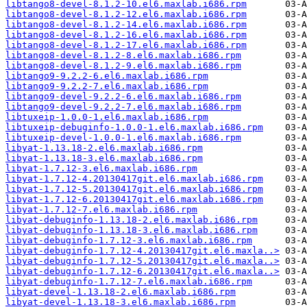
libtango8-devel-8.1.2-10.el6.maxlab.i686.rpm
libtango8-devel-8.1.2-12.el6.maxlab.i686.rpm
libtango8-devel-8.1.2-14.el6.maxlab.i686.rpm
libtango8-devel-8.1.2-16.el6.maxlab.i686.rpm
libtango8-devel-8.1.2-17.el6.maxlab.i686.rpm
libtango8-devel-8.1.2-8.el6.maxlab.i686.rpm
libtango8-devel-8.1.2-9.el6.maxlab.i686.rpm
libtango9-9.2.2-6.el6.maxlab.i686.rpm
libtango9-9.2.2-7.el6.maxlab.i686.rpm
libtango9-devel-9.2.2-6.el6.maxlab.i686.rpm
libtango9-devel-9.2.2-7.el6.maxlab.i686.rpm
libtuxeip-1.0.0-1.el6.maxlab.i686.rpm
libtuxeip-debuginfo-1.0.0-1.el6.maxlab.i686.rpm
libtuxeip-devel-1.0.0-1.el6.maxlab.i686.rpm
libyat-1.13.18-2.el6.maxlab.i686.rpm
libyat-1.13.18-3.el6.maxlab.i686.rpm
libyat-1.7.12-3.el6.maxlab.i686.rpm
libyat-1.7.12-4.20130417git.el6.maxlab.i686.rpm
libyat-1.7.12-5.20130417git.el6.maxlab.i686.rpm
libyat-1.7.12-6.20130417git.el6.maxlab.i686.rpm
libyat-1.7.12-7.el6.maxlab.i686.rpm
libyat-debuginfo-1.13.18-2.el6.maxlab.i686.rpm
libyat-debuginfo-1.13.18-3.el6.maxlab.i686.rpm
libyat-debuginfo-1.7.12-3.el6.maxlab.i686.rpm
libyat-debuginfo-1.7.12-4.20130417git.el6.maxla..>
libyat-debuginfo-1.7.12-5.20130417git.el6.maxla..>
libyat-debuginfo-1.7.12-6.20130417git.el6.maxla..>
libyat-debuginfo-1.7.12-7.el6.maxlab.i686.rpm
libyat-devel-1.13.18-2.el6.maxlab.i686.rpm
libyat-devel-1.13.18-3.el6.maxlab.i686.rpm