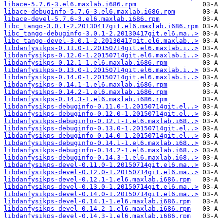
libace-5.7.6-3.el6.maxlab.i686.rpm
libace-debuginfo-5.7.6-3.el6.maxlab.i686.rpm
libace-devel-5.7.6-3.el6.maxlab.i686.rpm
libc_tango-3.0.1-2.20130417git.el6.maxlab.i686.rpm
libc_tango-debuginfo-3.0.1-2.20130417git.el6.ma..>
libc_tango-devel-3.0.1-2.20130417git.el6.maxlab..>
libdanfysikps-0.11.0-1.20150714git.el6.maxlab.i..>
libdanfysikps-0.12.0-1.20150714git.el6.maxlab.i..>
libdanfysikps-0.12.1-1.el6.maxlab.i686.rpm
libdanfysikps-0.13.0-1.20150714git.el6.maxlab.i..>
libdanfysikps-0.14.0-1.20150714git.el6.maxlab.i..>
libdanfysikps-0.14.1-1.el6.maxlab.i686.rpm
libdanfysikps-0.14.2-1.el6.maxlab.i686.rpm
libdanfysikps-0.14.3-1.el6.maxlab.i686.rpm
libdanfysikps-debuginfo-0.11.0-1.20150714git.el..>
libdanfysikps-debuginfo-0.12.0-1.20150714git.el..>
libdanfysikps-debuginfo-0.12.1-1.el6.maxlab.i68..>
libdanfysikps-debuginfo-0.13.0-1.20150714git.el..>
libdanfysikps-debuginfo-0.14.0-1.20150714git.el..>
libdanfysikps-debuginfo-0.14.1-1.el6.maxlab.i68..>
libdanfysikps-debuginfo-0.14.2-1.el6.maxlab.i68..>
libdanfysikps-debuginfo-0.14.3-1.el6.maxlab.i68..>
libdanfysikps-devel-0.11.0-1.20150714git.el6.ma..>
libdanfysikps-devel-0.12.0-1.20150714git.el6.ma..>
libdanfysikps-devel-0.12.1-1.el6.maxlab.i686.rpm
libdanfysikps-devel-0.13.0-1.20150714git.el6.ma..>
libdanfysikps-devel-0.14.0-1.20150714git.el6.ma..>
libdanfysikps-devel-0.14.1-1.el6.maxlab.i686.rpm
libdanfysikps-devel-0.14.2-1.el6.maxlab.i686.rpm
libdanfysikps-devel-0.14.3-1.el6.maxlab.i686.rpm