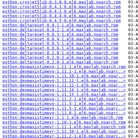
python-cryojet5lib-0.3.0-0.el6.maxlab.noarch.rpm
python-cryojet5lib-0.4.1-0.el6.maxlab.noarch.rpm
python-cryojet5lib-0.4.2-0.el6.maxlab.noarch.rpm
python-cryojet5lib-0.4.4-0.el6.maxlab.noarch.rpm
python-cryojet5lib-0.4.5-0.el6.maxlab.noarch.rpm
python-deltareset-0.0.1-1.el6.maxlab.noarch.rpm
python-deltareset-0.0.2-1.el6.maxlab.noarch.rpm
python-deltareset-0.0.3-1.el6.maxlab.noarch.rpm
python-deltareset-0.0.4-1.el6.maxlab.noarch.rpm
python-deltareset-0.0.5-1.el6.maxlab.noarch.rpm
python-deltareset-0.0.6-1.el6.maxlab.noarch.rpm
python-deltareset-0.2.0-1.el6.maxlab.noarch.rpm
python-deltareset-0.2.0-2.el6.maxlab.noarch.rpm
python-deltareset-0.2.0-3.el6.maxlab.noarch.rpm
python-devmaxivtimevg-1.11-1.el6.maxlab.noarch.rpm
python-devmaxivtimevg-1.11.1-1.el6.maxlab.noarc..>
python-devmaxivtimevg-1.11.10-1.el6.maxlab.noar..>
python-devmaxivtimevg-1.11.11-1.el6.maxlab.noar..>
python-devmaxivtimevg-1.11.12-1.el6.maxlab.noar..>
python-devmaxivtimevg-1.11.14-1.el6.maxlab.noar..>
python-devmaxivtimevg-1.11.15-1.el6.maxlab.noar..>
python-devmaxivtimevg-1.11.2-1.el6.maxlab.noarc..>
python-devmaxivtimevg-1.11.4-1.el6.maxlab.noarc..>
python-devmaxivtimevg-1.11.5-1.el6.maxlab.noarc..>
python-devmaxivtimevg-1.11.8-1.el6.maxlab.noarc..>
python-devmaxivtimevr-1.1-1.el6.maxlab.noarch.rpm
python-devmaxivtimevr-1.10-1.el6.maxlab.noarch.rpm
python-devmaxivtimevr-1.11-1.el6.maxlab.noarch.rpm
python-devmaxivtimevr-1.11.10-1.el6.maxlab.noar..>
python-devmaxivtimevr-1.11.2-1.el6.maxlab.noarc..>