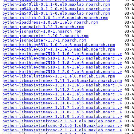
python-im540lib-0.1.1-0.el6.maxlab.noarch.rpm
python-im540lib-0.1.2-0.el6.maxlab.noarch.rpm
python-im540lib-0.1.3-0.el6.maxlab.noarch.rpm
python-infslib-0.1.0-1.el6.maxlab.noarch.rpm
python-ipaddress-1.0.18-1.el6.noarch.rpm
python-jsonpatch-1.13-1.noarch.rpm
python-jsonpatch-1.9-1.noarch.rpm
python-jsonpointer-1.10-1.noarch.rpm
python-jsonpointer-1.7-1.noarch.rpm
python-keithley6514-1.0-1.el6.maxlab.noarch.rpm
python-keithley6514-1.1-1.el6.maxlab.noarch.rpm
python-keithleydmm7510-1.1.6-1.el6.maxlab.noarc..>
python-keithleydmm7510-1.1.7-1.el6.maxlab.noarc..>
python-keithleydmm7510-1.1.8-1.el6.maxlab.noarc..>
python-keithleydmm7510-1.1.9-1.el6.maxlab.noarc..>
python-keithleydmm7510-1.2.0-1.el6.maxlab.noarc..>
python-libcellstimevx-1.1-1.el6.maxlab.i386.rpm
python-libmaxivtimevx-1.11-1.el6.maxlab.noarch.rpm
python-libmaxivtimevx-1.11.1-1.el6.maxlab.noarc..>
python-libmaxivtimevx-1.11.2-1.el6.maxlab.noarc..>
python-libmaxivtimevx-1.11.4-1.el6.maxlab.noarc..>
python-libmaxivtimevx-1.11.5-1.el6.maxlab.noarc..>
python-libmaxivtimevx-1.11.6-1.el6.maxlab.noarc..>
python-libmaxivtimevx-1.11.7-1.el6.maxlab.noarc..>
python-libmaxivtimevx-1.11.8-1.el6.maxlab.noarc..>
python-libmaxivtimevx-1.11.9-1.el6.maxlab.noarc..>
python-libmaxivtimfconc-2.1.5-1.el6.maxlab.noar..>
python-libmaxivtimfconc-2.1.6-1.el6.maxlab.noar..>
python-libmaxivtimfconc-2.1.7-1.el6.maxlab.noar..>