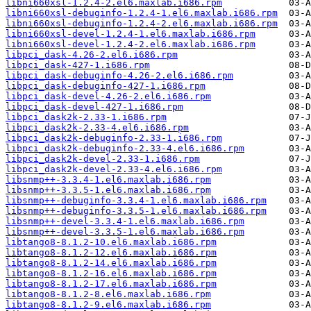
libni660xsl-1.2.4-2.el6.maxlab.i686.rpm
libni660xsl-debuginfo-1.2.4-1.el6.maxlab.i686.rpm
libni660xsl-debuginfo-1.2.4-2.el6.maxlab.i686.rpm
libni660xsl-devel-1.2.4-1.el6.maxlab.i686.rpm
libni660xsl-devel-1.2.4-2.el6.maxlab.i686.rpm
libpci_dask-4.26-2.el6.i686.rpm
libpci_dask-427-1.i686.rpm
libpci_dask-debuginfo-4.26-2.el6.i686.rpm
libpci_dask-debuginfo-427-1.i686.rpm
libpci_dask-devel-4.26-2.el6.i686.rpm
libpci_dask-devel-427-1.i686.rpm
libpci_dask2k-2.33-1.i686.rpm
libpci_dask2k-2.33-4.el6.i686.rpm
libpci_dask2k-debuginfo-2.33-1.i686.rpm
libpci_dask2k-debuginfo-2.33-4.el6.i686.rpm
libpci_dask2k-devel-2.33-1.i686.rpm
libpci_dask2k-devel-2.33-4.el6.i686.rpm
libsnmp++-3.3.4-1.el6.maxlab.i686.rpm
libsnmp++-3.3.5-1.el6.maxlab.i686.rpm
libsnmp++-debuginfo-3.3.4-1.el6.maxlab.i686.rpm
libsnmp++-debuginfo-3.3.5-1.el6.maxlab.i686.rpm
libsnmp++-devel-3.3.4-1.el6.maxlab.i686.rpm
libsnmp++-devel-3.3.5-1.el6.maxlab.i686.rpm
libtango8-8.1.2-10.el6.maxlab.i686.rpm
libtango8-8.1.2-12.el6.maxlab.i686.rpm
libtango8-8.1.2-14.el6.maxlab.i686.rpm
libtango8-8.1.2-16.el6.maxlab.i686.rpm
libtango8-8.1.2-17.el6.maxlab.i686.rpm
libtango8-8.1.2-8.el6.maxlab.i686.rpm
libtango8-8.1.2-9.el6.maxlab.i686.rpm