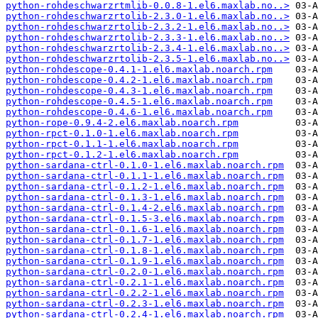
python-rohdeschwarzrtmlib-0.0.8-1.el6.maxlab.no..>
python-rohdeschwarzrtolib-2.3.0-1.el6.maxlab.no..>
python-rohdeschwarzrtolib-2.3.2-1.el6.maxlab.no..>
python-rohdeschwarzrtolib-2.3.3-1.el6.maxlab.no..>
python-rohdeschwarzrtolib-2.3.4-1.el6.maxlab.no..>
python-rohdeschwarzrtolib-2.3.5-1.el6.maxlab.no..>
python-rohdescope-0.4.1-1.el6.maxlab.noarch.rpm
python-rohdescope-0.4.2-1.el6.maxlab.noarch.rpm
python-rohdescope-0.4.3-1.el6.maxlab.noarch.rpm
python-rohdescope-0.4.5-1.el6.maxlab.noarch.rpm
python-rohdescope-0.4.6-1.el6.maxlab.noarch.rpm
python-rope-0.9.4-2.el6.maxlab.noarch.rpm
python-rpct-0.1.0-1.el6.maxlab.noarch.rpm
python-rpct-0.1.1-1.el6.maxlab.noarch.rpm
python-rpct-0.1.2-1.el6.maxlab.noarch.rpm
python-sardana-ctrl-0.1.0-1.el6.maxlab.noarch.rpm
python-sardana-ctrl-0.1.1-1.el6.maxlab.noarch.rpm
python-sardana-ctrl-0.1.2-1.el6.maxlab.noarch.rpm
python-sardana-ctrl-0.1.3-1.el6.maxlab.noarch.rpm
python-sardana-ctrl-0.1.4-2.el6.maxlab.noarch.rpm
python-sardana-ctrl-0.1.5-3.el6.maxlab.noarch.rpm
python-sardana-ctrl-0.1.6-1.el6.maxlab.noarch.rpm
python-sardana-ctrl-0.1.7-1.el6.maxlab.noarch.rpm
python-sardana-ctrl-0.1.8-1.el6.maxlab.noarch.rpm
python-sardana-ctrl-0.1.9-1.el6.maxlab.noarch.rpm
python-sardana-ctrl-0.2.0-1.el6.maxlab.noarch.rpm
python-sardana-ctrl-0.2.1-1.el6.maxlab.noarch.rpm
python-sardana-ctrl-0.2.2-1.el6.maxlab.noarch.rpm
python-sardana-ctrl-0.2.3-1.el6.maxlab.noarch.rpm
python-sardana-ctrl-0.2.4-1.el6.maxlab.noarch.rpm