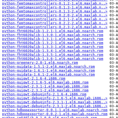
python-femtomaxcontrollers-0.1.2-1.el6.maxlab.n..>
python-femtomaxcontrollers-0.1.3-1.el6.maxlab.n..>
python-femtomaxcontrollers-0.1.3-2.el6.maxlab.n..>
python-femtomaxcontrollers-0.2.0-2.el6.maxlab.n..>
python-femtomaxcontrollers-0.2.1-2.el6.maxlab.n..>
python-femtomaxcontrollers-0.2.2-2.el6.maxlab.n..>
python-femtomaxcontrollers-0.2.3-2.el6.maxlab.n..>
python-fht6020alib-1.2.1-1.el6.maxlab.noarch.rpm
python-fht6020alib-1.3.0-1.el6.maxlab.noarch.rpm
python-fht6020alib-1.3.1-1.el6.maxlab.noarch.rpm
python-fht6020alib-1.3.2-1.el6.maxlab.noarch.rpm
python-fht6020alib-1.3.3-1.el6.maxlab.noarch.rpm
python-fht6020alib-1.3.4-1.el6.maxlab.noarch.rpm
python-fht6020alib-1.3.5-1.el6.maxlab.noarch.rpm
python-fht6020alib-1.3.6-1.el6.maxlab.noarch.rpm
python-greenery-2.0-1.el6.noarch.rpm
python-guidata-1.5.1-2.el6.maxlab.noarch.rpm
python-guidata-1.6.1-1.el6.maxlab.noarch.rpm
python-guidata-1.6.1-2.el6.maxlab.noarch.rpm
python-guiqwt-2.1.6-4.i686.rpm
python-guiqwt-2.1.6-5.el6.maxlab.i686.rpm
python-guiqwt-2.3.1-1.el6.maxlab.i686.rpm
python-guiqwt-2.3.1-2.el6.maxlab.i686.rpm
python-guiqwt-debuginfo-2.1.6-4.i686.rpm
python-guiqwt-debuginfo-2.1.6-5.el6.maxlab.i686..>
python-guiqwt-debuginfo-2.3.1-1.el6.maxlab.i686..>
python-guiqwt-debuginfo-2.3.1-2.el6.maxlab.i686..>
python-hdbppexporter-0.0.1-1.el6.maxlab.noarch.rpm
python-hdbppexporter-0.0.2-1.el6.maxlab.noarch.rpm
python-im540lib-0.1.0-0.el6.maxlab.noarch.rpm