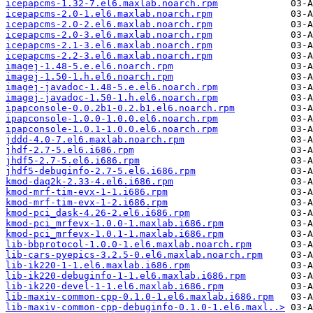
icepapcms-1.32-7.el6.maxlab.noarch.rpm
icepapcms-2.0-1.el6.maxlab.noarch.rpm
icepapcms-2.0-2.el6.maxlab.noarch.rpm
icepapcms-2.0-3.el6.maxlab.noarch.rpm
icepapcms-2.1-3.el6.maxlab.noarch.rpm
icepapcms-2.2-3.el6.maxlab.noarch.rpm
imagej-1.48-5.e.el6.noarch.rpm
imagej-1.50-1.h.el6.noarch.rpm
imagej-javadoc-1.48-5.e.el6.noarch.rpm
imagej-javadoc-1.50-1.h.el6.noarch.rpm
ipapconsole-0.0.2b1-0.2.b1.el6.noarch.rpm
ipapconsole-1.0.0-1.0.0.el6.noarch.rpm
ipapconsole-1.0.1-1.0.0.el6.noarch.rpm
jddd-4.0-7.el6.maxlab.noarch.rpm
jhdf-2.7-5.el6.i686.rpm
jhdf5-2.7-5.el6.i686.rpm
jhdf5-debuginfo-2.7-5.el6.i686.rpm
kmod-daq2k-2.33-4.el6.i686.rpm
kmod-mrf-tim-evx-1-1.i686.rpm
kmod-mrf-tim-evx-1-2.i686.rpm
kmod-pci_dask-4.26-2.el6.i686.rpm
kmod-pci_mrfevx-1.0.0-1.maxlab.i686.rpm
kmod-pci_mrfevx-1.0.1-1.maxlab.i686.rpm
lib-bbprotocol-1.0.0-1.el6.maxlab.noarch.rpm
lib-cars-pyepics-3.2.5-0.el6.maxlab.noarch.rpm
lib-ik220-1-1.el6.maxlab.i686.rpm
lib-ik220-debuginfo-1-1.el6.maxlab.i686.rpm
lib-ik220-devel-1-1.el6.maxlab.i686.rpm
lib-maxiv-common-cpp-0.1.0-1.el6.maxlab.i686.rpm
lib-maxiv-common-cpp-debuginfo-0.1.0-1.el6.maxl..>