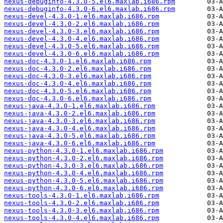
nexus-debuginfo-4.3.0-5.el6.maxlab.i686.rpm
nexus-debuginfo-4.3.0-6.el6.maxlab.i686.rpm
nexus-devel-4.3.0-1.el6.maxlab.i686.rpm
nexus-devel-4.3.0-2.el6.maxlab.i686.rpm
nexus-devel-4.3.0-3.el6.maxlab.i686.rpm
nexus-devel-4.3.0-4.el6.maxlab.i686.rpm
nexus-devel-4.3.0-5.el6.maxlab.i686.rpm
nexus-devel-4.3.0-6.el6.maxlab.i686.rpm
nexus-doc-4.3.0-1.el6.maxlab.i686.rpm
nexus-doc-4.3.0-2.el6.maxlab.i686.rpm
nexus-doc-4.3.0-3.el6.maxlab.i686.rpm
nexus-doc-4.3.0-4.el6.maxlab.i686.rpm
nexus-doc-4.3.0-5.el6.maxlab.i686.rpm
nexus-doc-4.3.0-6.el6.maxlab.i686.rpm
nexus-java-4.3.0-1.el6.maxlab.i686.rpm
nexus-java-4.3.0-2.el6.maxlab.i686.rpm
nexus-java-4.3.0-3.el6.maxlab.i686.rpm
nexus-java-4.3.0-4.el6.maxlab.i686.rpm
nexus-java-4.3.0-5.el6.maxlab.i686.rpm
nexus-java-4.3.0-6.el6.maxlab.i686.rpm
nexus-python-4.3.0-1.el6.maxlab.i686.rpm
nexus-python-4.3.0-2.el6.maxlab.i686.rpm
nexus-python-4.3.0-3.el6.maxlab.i686.rpm
nexus-python-4.3.0-4.el6.maxlab.i686.rpm
nexus-python-4.3.0-5.el6.maxlab.i686.rpm
nexus-python-4.3.0-6.el6.maxlab.i686.rpm
nexus-tools-4.3.0-1.el6.maxlab.i686.rpm
nexus-tools-4.3.0-2.el6.maxlab.i686.rpm
nexus-tools-4.3.0-3.el6.maxlab.i686.rpm
nexus-tools-4.3.0-4.el6.maxlab.i686.rpm