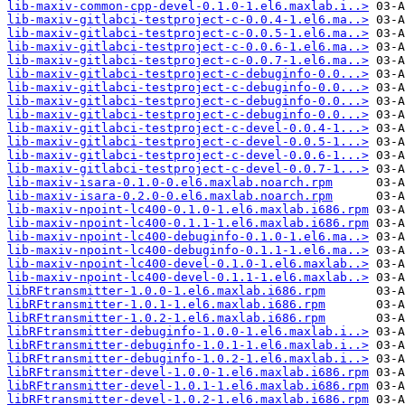
lib-maxiv-common-cpp-devel-0.1.0-1.el6.maxlab.i..>
lib-maxiv-gitlabci-testproject-c-0.0.4-1.el6.ma..>
lib-maxiv-gitlabci-testproject-c-0.0.5-1.el6.ma..>
lib-maxiv-gitlabci-testproject-c-0.0.6-1.el6.ma..>
lib-maxiv-gitlabci-testproject-c-0.0.7-1.el6.ma..>
lib-maxiv-gitlabci-testproject-c-debuginfo-0.0...>
lib-maxiv-gitlabci-testproject-c-debuginfo-0.0...>
lib-maxiv-gitlabci-testproject-c-debuginfo-0.0...>
lib-maxiv-gitlabci-testproject-c-debuginfo-0.0...>
lib-maxiv-gitlabci-testproject-c-devel-0.0.4-1...>
lib-maxiv-gitlabci-testproject-c-devel-0.0.5-1...>
lib-maxiv-gitlabci-testproject-c-devel-0.0.6-1...>
lib-maxiv-gitlabci-testproject-c-devel-0.0.7-1...>
lib-maxiv-isara-0.1.0-0.el6.maxlab.noarch.rpm
lib-maxiv-isara-0.2.0-0.el6.maxlab.noarch.rpm
lib-maxiv-npoint-lc400-0.1.0-1.el6.maxlab.i686.rpm
lib-maxiv-npoint-lc400-0.1.1-1.el6.maxlab.i686.rpm
lib-maxiv-npoint-lc400-debuginfo-0.1.0-1.el6.ma..>
lib-maxiv-npoint-lc400-debuginfo-0.1.1-1.el6.ma..>
lib-maxiv-npoint-lc400-devel-0.1.0-1.el6.maxlab..>
lib-maxiv-npoint-lc400-devel-0.1.1-1.el6.maxlab..>
libRFtransmitter-1.0.0-1.el6.maxlab.i686.rpm
libRFtransmitter-1.0.1-1.el6.maxlab.i686.rpm
libRFtransmitter-1.0.2-1.el6.maxlab.i686.rpm
libRFtransmitter-debuginfo-1.0.0-1.el6.maxlab.i..>
libRFtransmitter-debuginfo-1.0.1-1.el6.maxlab.i..>
libRFtransmitter-debuginfo-1.0.2-1.el6.maxlab.i..>
libRFtransmitter-devel-1.0.0-1.el6.maxlab.i686.rpm
libRFtransmitter-devel-1.0.1-1.el6.maxlab.i686.rpm
libRFtransmitter-devel-1.0.2-1.el6.maxlab.i686.rpm