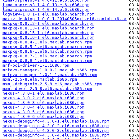
lima-xspress3-1.4.0-12.el6.i686.rpm
lima-xspress3-1.4.0-13.el6.i686.rpm
lima-xspress3-1.4.0-14.el6.i686.rpm
logview-1.0.1-1.el6.maxlab.noarch.rpm
maxiv-desktop-1.0.0-1.20140505git.el6.maxlab.i6..>
maxpkg-0.8.12-1.el6.maxlab.noarch.rpm
maxpkg-0.8.13-1.el6.maxlab.noarch.rpm
maxpkg-0.8.15-1.el6.maxlab.noarch.rpm
maxpkg-0.8.16-1.el6.maxlab.noarch.rpm
maxpkg-0.8.4-1.el6.maxlab.noarch.rpm
maxpkg-0.8.5-1.el6.maxlab.noarch.rpm
maxpkg-0.8.6-1.el6.maxlab.noarch.rpm
maxpkg-0.8.7-1.el6.maxlab.noarch.rpm
maxpkg-0.8.8-1.el6.maxlab.noarch.rpm
mrf-pci-driver-1-1.i686.rpm
mrfevx-manager-1.0.0-1.maxlab.i686.rpm
mrfevx-manager-1.0.1-1.maxlab.i686.rpm
mxml-2.5-8.el6.maxlab.i686.rpm
mxml-debuginfo-2.5-8.el6.maxlab.i686.rpm
mxml-devel-2.5-8.el6.maxlab.i686.rpm
nexus-4.3.0-1.el6.maxlab.i686.rpm
nexus-4.3.0-2.el6.maxlab.i686.rpm
nexus-4.3.0-3.el6.maxlab.i686.rpm
nexus-4.3.0-4.el6.maxlab.i686.rpm
nexus-4.3.0-5.el6.maxlab.i686.rpm
nexus-4.3.0-6.el6.maxlab.i686.rpm
nexus-debuginfo-4.3.0-1.el6.maxlab.i686.rpm
nexus-debuginfo-4.3.0-2.el6.maxlab.i686.rpm
nexus-debuginfo-4.3.0-3.el6.maxlab.i686.rpm
nexus-debuginfo-4.3.0-4.el6.maxlab.i686.rpm