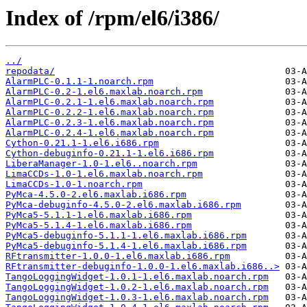
Index of /rpm/el6/i386/
../
repodata/
AlarmPLC-0.1.1-1.noarch.rpm
AlarmPLC-0.2-1.el6.maxlab.noarch.rpm
AlarmPLC-0.2.1-1.el6.maxlab.noarch.rpm
AlarmPLC-0.2.2-1.el6.maxlab.noarch.rpm
AlarmPLC-0.2.3-1.el6.maxlab.noarch.rpm
AlarmPLC-0.2.4-1.el6.maxlab.noarch.rpm
Cython-0.21.1-1.el6.i686.rpm
Cython-debuginfo-0.21.1-1.el6.i686.rpm
LiberaManager-1.0-1.el6..noarch.rpm
LimaCCDs-1.0-1.el6.maxlab.noarch.rpm
LimaCCDs-1.0-1.noarch.rpm
PyMca-4.5.0-2.el6.maxlab.i686.rpm
PyMca-debuginfo-4.5.0-2.el6.maxlab.i686.rpm
PyMca5-5.1.1-1.el6.maxlab.i686.rpm
PyMca5-5.1.4-1.el6.maxlab.i686.rpm
PyMca5-debuginfo-5.1.1-1.el6.maxlab.i686.rpm
PyMca5-debuginfo-5.1.4-1.el6.maxlab.i686.rpm
RFtransmitter-1.0.0-1.el6.maxlab.i686.rpm
RFtransmitter-debuginfo-1.0.0-1.el6.maxlab.i686..>
TangoLoggingWidget-1.0.1-1.el6.maxlab.noarch.rpm
TangoLoggingWidget-1.0.2-1.el6.maxlab.noarch.rpm
TangoLoggingWidget-1.0.3-1.el6.maxlab.noarch.rpm