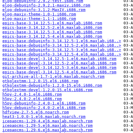
elog-debuginfo-2.9.2-test.i686.rpm
elog-debuginfo-2.9.2.1-maxiv.i686.rpm
elog-debuginfo-3.1.2-MaxIV.i686.rpm
elog-maxiv-theme-1.0-1.i686.rpm
elog-maxiv-theme-1.1-1.i686.rpm
epics-base-3.14.12.5-1.el6.maxlab.i686.rpm
epics-base-3.14.12.5-2.el6.maxlab.i686.rpm
epics-base-3.14.12.5-3.el6.maxlab.i686.rpm
epics-base-3.14.12.5-4.el6.maxlab.i686.rpm
epics-base-debuginfo-3.14.12.5-1.el6.maxlab.i68..>
epics-base-debuginfo-3.14.12.5-2.el6.maxlab.i68..>
epics-base-debuginfo-3.14.12.5-3.el6.maxlab.i68..>
epics-base-debuginfo-3.14.12.5-4.el6.maxlab.i68..>
epics-base-devel-3.14.12.5-1.el6.maxlab.i686.rpm
epics-base-devel-3.14.12.5-2.el6.maxlab.i686.rpm
epics-base-devel-3.14.12.5-3.el6.maxlab.i686.rpm
epics-base-devel-3.14.12.5-4.el6.maxlab.i686.rpm
git-archive-all-1.7-1.el6.maxlab.noarch.rpm
gtkglextmm-1.2.0-15.el6.i686.rpm
gtkglextmm-debuginfo-1.2.0-15.el6.i686.rpm
gtkglextmm-devel-1.2.0-15.el6.i686.rpm
h5py-2.4.0-1.el6.i686.rpm
h5py-2.4.0-2.el6.i686.rpm
h5py-debuginfo-2.4.0-1.el6.i686.rpm
h5py-debuginfo-2.4.0-2.el6.i686.rpm
hdfview-2.7-5.el6.noarch.rpm
heat3-1.0.0-1.el6.maxlab.noarch.rpm
icepapcms-1.29-4.el6.maxlab.noarch.rpm
icepapcms-1.29-5.el6.maxlab.noarch.rpm
icepapcms-1.29-6.el6.maxlab.noarch.rpm