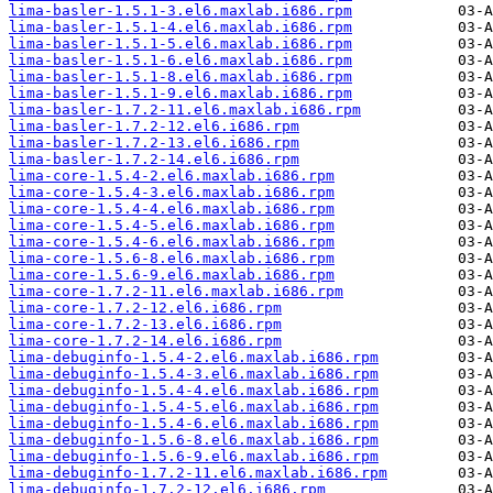
lima-basler-1.5.1-3.el6.maxlab.i686.rpm
lima-basler-1.5.1-4.el6.maxlab.i686.rpm
lima-basler-1.5.1-5.el6.maxlab.i686.rpm
lima-basler-1.5.1-6.el6.maxlab.i686.rpm
lima-basler-1.5.1-8.el6.maxlab.i686.rpm
lima-basler-1.5.1-9.el6.maxlab.i686.rpm
lima-basler-1.7.2-11.el6.maxlab.i686.rpm
lima-basler-1.7.2-12.el6.i686.rpm
lima-basler-1.7.2-13.el6.i686.rpm
lima-basler-1.7.2-14.el6.i686.rpm
lima-core-1.5.4-2.el6.maxlab.i686.rpm
lima-core-1.5.4-3.el6.maxlab.i686.rpm
lima-core-1.5.4-4.el6.maxlab.i686.rpm
lima-core-1.5.4-5.el6.maxlab.i686.rpm
lima-core-1.5.4-6.el6.maxlab.i686.rpm
lima-core-1.5.6-8.el6.maxlab.i686.rpm
lima-core-1.5.6-9.el6.maxlab.i686.rpm
lima-core-1.7.2-11.el6.maxlab.i686.rpm
lima-core-1.7.2-12.el6.i686.rpm
lima-core-1.7.2-13.el6.i686.rpm
lima-core-1.7.2-14.el6.i686.rpm
lima-debuginfo-1.5.4-2.el6.maxlab.i686.rpm
lima-debuginfo-1.5.4-3.el6.maxlab.i686.rpm
lima-debuginfo-1.5.4-4.el6.maxlab.i686.rpm
lima-debuginfo-1.5.4-5.el6.maxlab.i686.rpm
lima-debuginfo-1.5.4-6.el6.maxlab.i686.rpm
lima-debuginfo-1.5.6-8.el6.maxlab.i686.rpm
lima-debuginfo-1.5.6-9.el6.maxlab.i686.rpm
lima-debuginfo-1.7.2-11.el6.maxlab.i686.rpm
lima-debuginfo-1.7.2-12.el6.i686.rpm