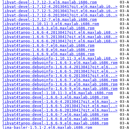
libyat-devel-1.7.12-3.el6.maxlab.i686.rpm
libyat-devel-1.7.12-4.20130417git.el6.maxlab.i6..>
libyat-devel-1.7.12-5.20130417git.el6.maxlab.i6..>
libyat-devel-1.7.12-6.20130417git.el6.maxlab.i6..>
libyat-devel-1.7.12-7.el6.maxlab.i686.rpm
libyat4tango-1.10.11-3.el6.maxlab.i686.rpm
libyat4tango-1.6.6-3.el6.maxlab.i686.rpm
libyat4tango-1.6.6-4.20130417git.el6.maxlab.i68..>
libyat4tango-1.6.6-5.20130417git.el6.maxlab.i68..>
libyat4tango-1.6.6-6.20130417git.el6.maxlab.i68..>
libyat4tango-1.6.6-7.el6.maxlab.i686.rpm
libyat4tango-1.6.6-8.el6.maxlab.i686.rpm
libyat4tango-1.6.6-9.el6.maxlab.i686.rpm
libyat4tango-debuginfo-1.10.11-3.el6.maxlab.i68..>
libyat4tango-debuginfo-1.6.6-3.el6.maxlab.i686.rpm
libyat4tango-debuginfo-1.6.6-4.20130417git.el6...>
libyat4tango-debuginfo-1.6.6-5.20130417git.el6...>
libyat4tango-debuginfo-1.6.6-6.20130417git.el6...>
libyat4tango-debuginfo-1.6.6-7.el6.maxlab.i686.rpm
libyat4tango-debuginfo-1.6.6-8.el6.maxlab.i686.rpm
libyat4tango-debuginfo-1.6.6-9.el6.maxlab.i686.rpm
libyat4tango-devel-1.10.11-3.el6.maxlab.i686.rpm
libyat4tango-devel-1.6.6-3.el6.maxlab.i686.rpm
libyat4tango-devel-1.6.6-4.20130417git.el6.maxl..>
libyat4tango-devel-1.6.6-5.20130417git.el6.maxl..>
libyat4tango-devel-1.6.6-6.20130417git.el6.maxl..>
libyat4tango-devel-1.6.6-7.el6.maxlab.i686.rpm
libyat4tango-devel-1.6.6-8.el6.maxlab.i686.rpm
libyat4tango-devel-1.6.6-9.el6.maxlab.i686.rpm
lima-basler-1.5.1-2.el6.maxlab.i686.rpm