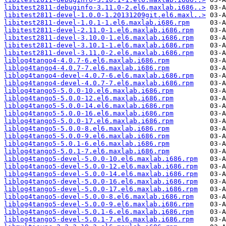
libitest2811-debuginfo-3.11.0-2.el6.maxlab.i686..>
libitest2811-devel-1.0.0-1.20131209git.el6.maxl..>
libitest2811-devel-1.0.1-1.el6.maxlab.i686.rpm
libitest2811-devel-2.11.0-1.el6.maxlab.i686.rpm
libitest2811-devel-3.10.0-1.el6.maxlab.i686.rpm
libitest2811-devel-3.10.1-1.el6.maxlab.i686.rpm
libitest2811-devel-3.11.0-2.el6.maxlab.i686.rpm
liblog4tango4-4.0.7-6.el6.maxlab.i686.rpm
liblog4tango4-4.0.7-7.el6.maxlab.i686.rpm
liblog4tango4-devel-4.0.7-6.el6.maxlab.i686.rpm
liblog4tango4-devel-4.0.7-7.el6.maxlab.i686.rpm
liblog4tango5-5.0.0-10.el6.maxlab.i686.rpm
liblog4tango5-5.0.0-12.el6.maxlab.i686.rpm
liblog4tango5-5.0.0-14.el6.maxlab.i686.rpm
liblog4tango5-5.0.0-16.el6.maxlab.i686.rpm
liblog4tango5-5.0.0-17.el6.maxlab.i686.rpm
liblog4tango5-5.0.0-8.el6.maxlab.i686.rpm
liblog4tango5-5.0.0-9.el6.maxlab.i686.rpm
liblog4tango5-5.0.1-6.el6.maxlab.i686.rpm
liblog4tango5-5.0.1-7.el6.maxlab.i686.rpm
liblog4tango5-devel-5.0.0-10.el6.maxlab.i686.rpm
liblog4tango5-devel-5.0.0-12.el6.maxlab.i686.rpm
liblog4tango5-devel-5.0.0-14.el6.maxlab.i686.rpm
liblog4tango5-devel-5.0.0-16.el6.maxlab.i686.rpm
liblog4tango5-devel-5.0.0-17.el6.maxlab.i686.rpm
liblog4tango5-devel-5.0.0-8.el6.maxlab.i686.rpm
liblog4tango5-devel-5.0.0-9.el6.maxlab.i686.rpm
liblog4tango5-devel-5.0.1-6.el6.maxlab.i686.rpm
liblog4tango5-devel-5.0.1-7.el6.maxlab.i686.rpm