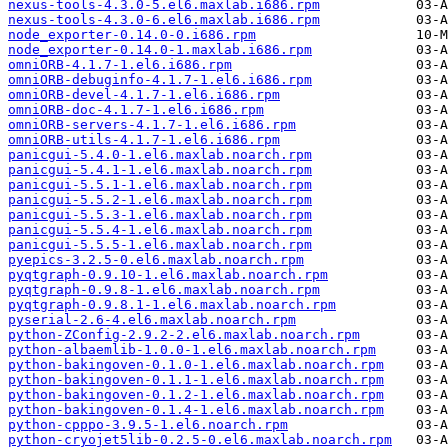
nexus-tools-4.3.0-5.el6.maxlab.i686.rpm
nexus-tools-4.3.0-6.el6.maxlab.i686.rpm
node_exporter-0.14.0-0.i686.rpm
node_exporter-0.14.0-1.maxlab.i686.rpm
omniORB-4.1.7-1.el6.i686.rpm
omniORB-debuginfo-4.1.7-1.el6.i686.rpm
omniORB-devel-4.1.7-1.el6.i686.rpm
omniORB-doc-4.1.7-1.el6.i686.rpm
omniORB-servers-4.1.7-1.el6.i686.rpm
omniORB-utils-4.1.7-1.el6.i686.rpm
panicgui-5.4.0-1.el6.maxlab.noarch.rpm
panicgui-5.4.1-1.el6.maxlab.noarch.rpm
panicgui-5.5.1-1.el6.maxlab.noarch.rpm
panicgui-5.5.2-1.el6.maxlab.noarch.rpm
panicgui-5.5.3-1.el6.maxlab.noarch.rpm
panicgui-5.5.4-1.el6.maxlab.noarch.rpm
panicgui-5.5.5-1.el6.maxlab.noarch.rpm
pyepics-3.2.5-0.el6.maxlab.noarch.rpm
pyqtgraph-0.9.10-1.el6.maxlab.noarch.rpm
pyqtgraph-0.9.8-1.el6.maxlab.noarch.rpm
pyqtgraph-0.9.8.1-1.el6.maxlab.noarch.rpm
pyserial-2.6-4.el6.maxlab.noarch.rpm
python-ZConfig-2.9.2-2.el6.maxlab.noarch.rpm
python-albaemlib-1.0.0-1.el6.maxlab.noarch.rpm
python-bakingoven-0.1.0-1.el6.maxlab.noarch.rpm
python-bakingoven-0.1.1-1.el6.maxlab.noarch.rpm
python-bakingoven-0.1.2-1.el6.maxlab.noarch.rpm
python-bakingoven-0.1.4-1.el6.maxlab.noarch.rpm
python-cpppo-3.9.5-1.el6.noarch.rpm
python-cryojet5lib-0.2.5-0.el6.maxlab.noarch.rpm