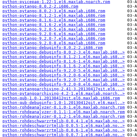
python-pyicepap-1.22-1.el6.maxlab.noarch.rpm
python-pytango-8.0.2-2.i686.rpm
python-pytango-8.0.2-3.el6.maxlab.i686.rpm
python-pytango-8.1.2-1.el6.maxlab.i686.rpm
python-pytango-8.1.6-1.el6.maxlab.i686.rpm
python-pytango-8.1.6-2.el6.maxlab.i686.rpm
python-pytango-9.2.0-5.el6.maxlab.i686.rpm
python-pytango-9.2.0-6.el6.maxlab.i686.rpm
python-pytango-9.2.0-7.el6.maxlab.i686.rpm
python-pytango-9.2.0-8.el6.maxlab.i686.rpm
python-pytango-debuginfo-8.0.2-2.i686.rpm
python-pytango-debuginfo-8.0.2-3.el6.maxlab.i68..>
python-pytango-debuginfo-8.1.2-1.el6.maxlab.i68..>
python-pytango-debuginfo-8.1.6-1.el6.maxlab.i68..>
python-pytango-debuginfo-8.1.6-2.el6.maxlab.i68..>
python-pytango-debuginfo-9.2.0-5.el6.maxlab.i68..>
python-pytango-debuginfo-9.2.0-6.el6.maxlab.i68..>
python-pytango-debuginfo-9.2.0-7.el6.maxlab.i68..>
python-pytango-debuginfo-9.2.0-8.el6.maxlab.i68..>
python-pytangoarchiving-2.41-3.20130417git.el6...>
python-pytangoarchiving-4.2-1.el6.maxlab.noarch..>
python-qub-1.0-1.20130412git.el6.maxlab.i686.rpm
python-qub-debuginfo-1.0-1.20130412git.el6.maxl..>
python-rohdeanalyzer-0.1.0-1.el6.maxlab.noarch.rpm
python-rohdeanalyzer-0.1.1-1.el6.maxlab.noarch.rpm
python-rohdeanalyzer-0.1.2-1.el6.maxlab.noarch.rpm
python-rohdeschwarzrtmlib-0.0.4-1.el6.maxlab.no..>
python-rohdeschwarzrtmlib-0.0.5-1.el6.maxlab.no..>
python-rohdeschwarzrtmlib-0.0.6-1.el6.maxlab.no..>
python-rohdeschwarzrtmlib-0.0.7-1.el6.maxlab.no..>