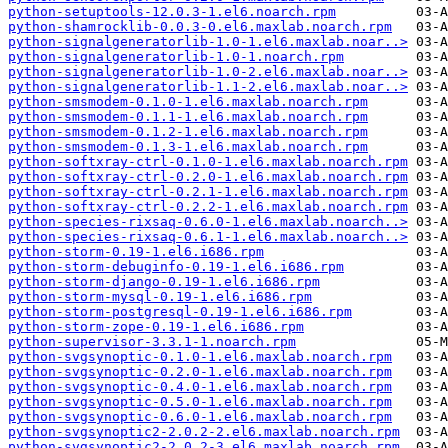
python-setuptools-12.0.3-1.el6.noarch.rpm
python-shamrocklib-0.0.3-0.el6.maxlab.noarch.rpm
python-signalgeneratorlib-1.0-1.el6.maxlab.noar..>
python-signalgeneratorlib-1.0-1.noarch.rpm
python-signalgeneratorlib-1.0-2.el6.maxlab.noar..>
python-signalgeneratorlib-1.1-2.el6.maxlab.noar..>
python-smsmodem-0.1.0-1.el6.maxlab.noarch.rpm
python-smsmodem-0.1.1-1.el6.maxlab.noarch.rpm
python-smsmodem-0.1.2-1.el6.maxlab.noarch.rpm
python-smsmodem-0.1.3-1.el6.maxlab.noarch.rpm
python-softxray-ctrl-0.1.0-1.el6.maxlab.noarch.rpm
python-softxray-ctrl-0.2.0-1.el6.maxlab.noarch.rpm
python-softxray-ctrl-0.2.1-1.el6.maxlab.noarch.rpm
python-softxray-ctrl-0.2.2-1.el6.maxlab.noarch.rpm
python-species-rixsaq-0.6.0-1.el6.maxlab.noarch..>
python-species-rixsaq-0.6.1-1.el6.maxlab.noarch..>
python-storm-0.19-1.el6.i686.rpm
python-storm-debuginfo-0.19-1.el6.i686.rpm
python-storm-django-0.19-1.el6.i686.rpm
python-storm-mysql-0.19-1.el6.i686.rpm
python-storm-postgresql-0.19-1.el6.i686.rpm
python-storm-zope-0.19-1.el6.i686.rpm
python-supervisor-3.3.1-1.noarch.rpm
python-svgsynoptic-0.1.0-1.el6.maxlab.noarch.rpm
python-svgsynoptic-0.2.0-1.el6.maxlab.noarch.rpm
python-svgsynoptic-0.4.0-1.el6.maxlab.noarch.rpm
python-svgsynoptic-0.5.0-1.el6.maxlab.noarch.rpm
python-svgsynoptic-0.6.0-1.el6.maxlab.noarch.rpm
python-svgsynoptic2-2.0.2-2.el6.maxlab.noarch.rpm
python-svgsynoptic2-2.0.2-3.el6.maxlab.noarch.rpm