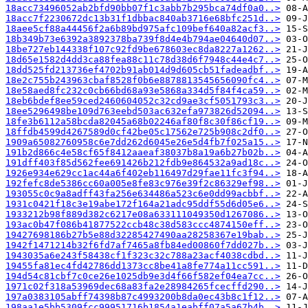
18acc73496052ab2bfd90bb07f1c3abb7b295bca74df0a0..>
18acc7f2230672dc13b31f1dbbac840ab3716e68bfc251d..>
18aee5cf88a44456f2a6b89bd975afc109bef640a82acf3..>
18b349b73e6392a3892378ba739f8d4e4b794ae04640d07..>
18be727eb144338f107c92fd9be678603ec8da8227a1262..>
18d65e1582d4dd3ca88fea88c11c78d38d6f7948c44e4c7..>
18dd525fd213736ef4702b91ab014d9d605cb51fadeadbf..>
18e2c755b243963cbaf8528f0b6e8878813545656090fc4..>
18e58aed8fc232c0cb66bd68a93e5868a334d5f84f4ca59..>
18eb6bdef8ee59ced2460604052c32cd9ae3cf5051793c3..>
18ee5296498be109d763eebd503ac632efa973826d52094..>
18fe3b6112a58bcda82045a68b02246af80f8c30f86cf19..>
18ffdb4599d4267589d0cf42be05c17562e725b908c2df0..>
1909a65082760958c6e7dd262d6045e26e5d4fb7f025a15..>
191b2d866c4e58cf65f8412aaeaf38037b8a19a6b27b02b..>
191dff403f85d562fee691426b212fdb9e864532a9ad18c..>
1926e934e629cc1ac44a6f402eb116497d29fae11fc3f94..>
192fefc8de5386cc60a005e8fe83c976e39f2c86329ef98..>
193055c0c9a8adff43fa256e634486a523c6e0dd99acbbf..>
1931c0421f18c3e19abe172f164a21adc95ddf55d6d05e6..>
1933212b98f889d382c6217e08a633111049350d1267086..>
193ac0b47f086b41877522ccb48c38d583ccc4874150eff..>
19427698186b27b5e88d32285427490aa28258367e19bab..>
1942f1471214b32f6fd7af7465a8fb84ed00860f7dd027b..>
1943035a6e243f58438cf1f323c32c788a23acf4038cdbd..>
19455fa81ec4fd42786dd1373cc8be41a8fe774a11cc591..>
194d54c81cbf7c0ce26e1025db9e3d4f66f582ef04ea7cc..>
1971c02f318a53969dec68a83fa2e28984265fcecffd290..>
197a0383105abff74398b87c4993200b8da0ec43b8c1f12..>
198aa1e5bb5309fcc99951716b1854a1eabff07a5a67b4b..>