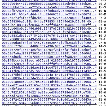
007931349632ece71e9759a62ab26c72bf13f6fa5135938..>
00800b04c4401c86058ec2202a2989383a0b4b50453eb2c..>
00908bbb473a6bae2252ed951a5e6d330f354ac6dbc72eb..>
00933fb72a9610afa9d58976f8d66d7952e56567847c691..>
0099a281f654e4b46d4f2bc89d66717bbfe22df38e6067d..>
00a0b6c73fafc5bfd02bd302157522d53a228e9998f4409..>
00a6598396a6b33bf84fba973853ff35f9dd29d59b94f40..>
00ad3bc1883847fe03643e6caff9b4ed016aee1305003ff..>
00b2cbd08e9c2af9da663c15f87e32894b3216c71100c49..>
00b54736ba13c13c37f75d66e21577e5f92d36085c20e02..>
00b7d4831dbb1cd7f5429b807e76f3a2834fce414124e33..>
00b87b600f94dc449450fe8e51609c0d5bcbd01e0491946..>
00c03e9dacf64f2efc4576d55e2e441fbfb2c6ddf9afc90..>
00c85bf7762ccdc4480455fa498c076ca8229a8f35e9e0a..>
00cc46729f1467c4e5f8a81a29cf2afc6fa1f8bcf0aebef..>
00e58d7a0adf37273031e0133b22ddd89981f592b54d00d..>
00e6ead0eb13ee007eee95536a0730cdaf9a82c58283e2d..>
00e849bcc4bbf8aecfe625ea8f028066d0de1b779a00667..>
010d297e897c8f55c1e216ecdff0f86b98d531045637506..>
010de654d807d0a8daec80d1ee473fdff9a086c3d8e3c89..>
0116417b9cedc4cd515656c8698abfa590936a544a11432..>
0118c375b5fa532753cea9e0a4af84c5e24766f31e09587..>
011ad5883bcf69d74e35345f5406397023142b172832f89..>
011b90caeee692e217c5a5de14d4bb8d9340885714c196a..>
0137ee671aa91e72f65a44059f8379a4bb8a6ca60518acb..>
0142cdbf3a5ab3927184a2fde3ac050a8c76232a9dd6c33..>
0145c782185fd49d22fba29aced38b60728d41f3f7ce738..>
014eaad74989cf41e8860cbeec7c687baba9e38e8d12381..>
015b687241768953c0c56655574ef9a8e0d1ac209d6645e..>
015ea305168425656b0e56a227e95cc04b0378776c93fad..>