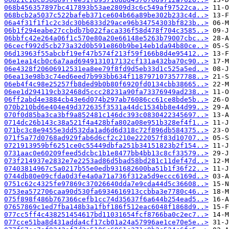
068b456357897bc417893b53ae2809d3c6c549af97522ca..>
068bcb2a5037c522bafeb371ce604b66a89be302b233c4d..>
06a4f31f1f1c2c3dc30b6833d29ace96b34754303bf823b..>
06b1f294eabe27ccbdb7b022faca336f58d478f704c3585..>
06bbfc42e264a06f1c570e80a20e66148e5263b79007cbc..>
06cecf992d5cb273a32d0b591e860b9be14eb1da94b80ce..>
06d13963f55abcbf19ef47b574f213f59f166b8d4e95412..>
06e1ea14cb0c6a7aad6949131017132cf131a432ba70c90..>
06e4328f20606912531ea8ee79f8fd9d5eb33d1c525a5ed..>
06ea13e98b3c74ed6eed7b993bb634f1187971073577788..>
06eb4f4c98e25257fb8ded9b0b80f6920fd0134cbb38665..>
06ee1d294119cb32468d5ccc28231a90fa73376949ad238..>
06ff2abd4e3884cb43e6d074b297ab76086cc61ce8bde5b..>
070b210bd6e404e49d372635f3531a44dc1534bb8e44d99..>
070f0d85ba3ca3bf9a852481c146dc393c0830422345697..>
0714dc26b143c38a521f4a428bfa802a08e951b328ef4f1..>
071bc3c8e9455e3dd532da1ad6d6d318c72f896db584375..>
071f5a77d0768ad929fab6d6cf2c210e222057f83d10707..>
0721913959bf6251ce0c55449dbfa251b34151823b2f154..>
0731aac0e60209feed5dcbc1b1e8477bb4bb13c8cf33579..>
073f214937e2832e7e2253ad86d5bad58bd281c11def47d..>
07403814967c5a0217b55e0edb931682600ba51b1f36f22..>
0744db80e09cfda0d3fe4a0a71a736f312a5d9eccc6169d..>
0751c62c4325fe97869c37026640dda7e9cda44d5c36608..>
0753ea572706caa90d530fa6934616913ccbba3e7780c46..>
075f898f486b767366cefb1cc74d35637f6a644b254ead5..>
07657869c1ed7fba148b3a1fbf186f512eac6048f1868d9..>
077cc5ff4c438251454617bd11031654fcf8766ba0c2ec7..>
077cce51ba8d431adda4cf17cb01a24a57996ae1ce70e5e..>