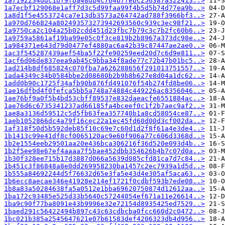
1a7192234ddc1bf9fba48db4c764b7febc256387a322413..>
1a7ecbf129068e1aff7d3c5d99faa99f4b5d5b74d77ea9b..>
1a8d1f5e4553724ca7e13db3573a264742ad788f3966bf3..>
1a970d766824a802493573273942693560c939c3ec98f21..>
1a9750ca2c104a25b02cdd451d23fbc7b79c3c7b2fc60b6..>
1a9759a5861af19ba99e05c0f3ce819b2b8967a373dc98e..>
1a984371e643d79d0477ef4880ac6a42b39c87447ae2ae0..>
1ac3f545287439aef54ba5f22fe90259eed20d7c6d9e811..>
1acf6d06de837eea9ab45c9bba34f8ade77c72b47b01bc5..>
1ad214b8df685824c070fba7a626288656f291013751557..>
1ada4349c34b0584bbe2d08680b2b9b8b627e8d04a1dc62..>
1add0b90c1725f34afb90b876fd491076f54b274fd8be06..>
1ae16dfbd4f0fefca5bb5a748a74884c449226ac8356046..>
1ae76bf9a0f5b4bd53cbff89537e832daeacfe6551884ac..>
1ae76d6c6735341237ad66185fa4bceef0c1f2b7aec9af2..>
1ae8a3136d59512c5d5fb63fea357740b1a8cd58054ce87..>
1aeb1052866dc4a79f16cec22a1ec45fd60d00d3cf002da..>
1af318f50d5b592deb85f10c69e7c60d1d2f8f61a4e3de4..>
1b1413c99e41df8cf0065120ac9e60f906a77c606d3368d..>
1b2e1554eeb29501aa20e436bca306216f36d520e093d4b..>
1b2f5ee98e67ef4aaaa7f5bae452dbb354626b4b7c07d0a..>
1b30f328ee715b17d3887d066a5639d085cfd81ca7d7c84..>
1b451c3f86848a8e0dd269958230ba1457c2ec7939a1d5d..>
1b555a84692244d5f76632d65e3fa5e43d4e305af5aca63..>
1b6ecc8aecae346e41928e214ef1721f0cdbf593b7ede08..>
1b8a83a50284638fa5a0512e1bba69620750874d12612aa..>
1ba172c93485e525d33b5640c57244054ef671a11e26614..>
1ba9c90f77ba8091e43b9996e32e72154d8935425ed7529..>
1baed291c56422494b897c43c63cdbcba0fcc660d2c0472..>
1bc021b385a2545647621e07b61583def4206323db4d956..>