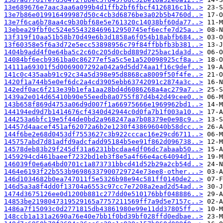
13e689676e7aac3aa6a099b4d1ffb2bf6fbcf4126816c1b..>
13e7b86e019916499987d50c4cb3d6876be3a02b5b4760d..>
13e7f6ca6b78aa4c9b30bf68e5e761320c14038bf60da77..>
13ebea29fbf0c524e554328469612950745ef6ecfe7d25a..>
13f319f10aa51b58b70d49e6b3d1858a6f054b18abfb684..>
13f60358e5f6a3d72e5ecc53898956c79f84ffbbfb3b381..>
1404b9add4f0e64ba5c2c60c205d0cbd889d725bac1da3d..>
14084bf6ecb9361ba0c86277ef5a5c5e1a520098925cf8a..>
14111a69301f5d0069007292a042a9d5dd74aa1f16c9def..>
141c0c435aab91c92c34a5d398e95d8868ca8009f50f4fe..>
1420f1a744b5e0ef6dc2a4cd3905ebb63742091c2874a3c..>
142edf0ac6f213e39b1efa1aa28bd4d6086268a4ac279a7..>
1439a2e014d65410b90e55eedb8a0755f87d4b42d49cee0..>
143b658f869d4753a06d9d007f1a66975666e1969962bd1..>
144194ed9d7b1414676cf4340d42944c0d0fa7b1f003a10..>
144253a6bfc19e5f44de0bd2a968247aa7b08379e0e98c9..>
14457d4aacef451af62072a6b2e1230f438696040b58dcc..>
144f6be2e68d0453df7553627c3b922cccac16e29cd6711..>
145757abd7d81adfd9adcfadd95184b5ee91f862d096738..>
14578deb83b29f245df31a6231bbcdaa4df06dc7abaab50..>
1459294cd461baeef7232bd1eb3f8e5a4f66e4ac64094d1..>
146039f0e6a64bd0701c1a873731bbcd41d52b29a2cb54d..>
1464e6193f22b553b96986337900729724e73ee8-other...>
146d1034682b0ea747011f5e5326b98e94c581ff0140de2..>
146d5a3a8f4dd0f13704a6553c97cc7e7208a2ead2d54ad..>
1474d3675126ee0d1200b881c277dd0e510176bbf048886..>
14853be2198047319529165a7757211569ff7a9d5e7157c..>
1486a7f15093c0d2771815db43861980e99e11dd37805ff..>
148ccb1a131a2690a76e40e7bb1f0bd39bf028ffd0edbae..>