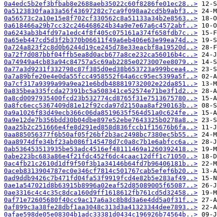
0a4edc5b2ef3bfbab8e2688aeb35022c60f8286fe01ec28..>
0a5123830faa33a56f43697282c7ca9f098aa2cd5b9abf3..>
0a56573c2a10e15e8f702cf330562c8a51133a34b2e8563..>
0a618466a29b7cc32c246468624b34a9e7e67a6c4572abf..>
0a6243ab3b4fd97a1edc4f8f405c075161a374f658fdb7c..>
0a65eb447cd5d3f2b370b06611f49a6eb406e63e99ea74d..>
0a724a823f2c8d0b6244d19ce245d78e33eacbf8a19520d..>
0a72f7d087bbf04ffb5ea8d0acb677a8ce232ca56016b4c..>
0a74949a4cb83a94c84757a5c69ab2285e0273007ee8079..>
0a77a3d9231f332798c87f385d0ed38b653723a999bcea4..>
0a7a89bfe20e4e0da55fcc4958552f64a6cc95ec5399a5f..>
0a7cf317a9399a99a9ea21e6bdb488819732002e22da851..>
0a835bea335fcda27391bc5a508341ce52574e71be3f1d2..>
0a8cd0097935400fcd23b532774cd8765f31e7513675780..>
0a8fc6ecc5367409d81e12f92cda97d2150aa8af290163b..>
0a9a1026f83d49ecb366c06da8519635f564d51a0c624fe..>
0a9e12de7b356bdd30b04dbe897e52ebe7643325b0278a8..>
0aa25b2c251666e4fe8d291ed858d836fccb1f15676b6fa..>
0aa885056377f6b50af05f26bf2b3ac2498bc7380ec5b55..>
0aa8974dfe34bf23ab086f145478d7c0a8c7b1e6abfcc6a..>
0ab536453513935be53adc4516ef48111469a1260392418..>
0abe223bc683a86e4f21fdc452f6dc4caac12dff1c71050..>
0ac4fb21c2610d1df9f50f3b1a34146b64fd7b96406181b..>
0aceb8313904787ec0e346cf7814c501767cab5efef6b20..>
0ad9ddb9426c7b471fd04fa53f9919fcd4e82b5e283af49..>
0ae1a547021d8b63915b8996a02eaf52d85089005f65087..>
0ae3316c4c4c35c8dca160d9ff1618612fb761cd5d32458..>
0af71e72605680f40cc9ac17a6a3c8b8d3a6e4dd5a0f31f..>
0af899c3a38fe28dbf1aa3048c313d3a41323344dee7893..>
0afae598de05e08304b1adc33381d0434c196926b74564b..>