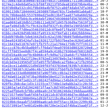
0173dea78aca5ee6b7855a5f4d1c7184dde17111d61d0a5..>
0174e2c4de0da05e3cbf68f39213f05dea8185079b4e4ba..>
0197d0d8a532cd41f0bd40a4bf8752cab0f4dab47dfa369..>
01991150b718444441265089758a4783cf2e8e001ab6a87..>
019c70b8eeddc5537690ed25ed613b4f5aa077e0a68d29a..>
019d584fdfb04c9ce964ebf196474930660fd56785992fb..>
01aa0692a810db51258b111e829f1d457b36d9a75619f1d..>
01aefe06d3db75cf9c62e3bdf832fc8cd965e1905b506f3..>
01b713c1cf7d0ea354635012dc0f6e0f1f8a58775919ac1..>
01bbcc6e928d58b36b3fa9533c62f84fab114b62bbb94ec..>
01bdd970bd8c5de63442bd3c62a159b79b897b8b0a49845..>
01bea924385424afcba19261722fb937bea5ec62641ab43..>
01c16419a518767e971fb75fc21a1794e1750b75ff19115..>
01cccc876c4b5ba0b9fcff6da5f4ea970503d80320720e8..>
01cfff6055ee0d67f4ca8594a9c410b279366e6f68318d5..>
01d3d16a48ceef9c6b068c4fc9d9a7121ba6dcf176bb554..>
01dc2cabb7da22f19ec9792ed134978ebc5a74488ac9653..>
01dcbd3e319565df33fe05ffbfd0e6ca2fb8eca71fb295d..>
01e1bce11ab88221d9d1b9f03f437034e67839b7c838433..>
01eb2788387c02a06c48c52e39931f5b0fb2bf68d74dd8c..>
01eeb5e333e8b00806507a96ff49cc0b3a2339050374aee..>
01f4da651a1874f3ba39b80e58e41273c8a9d2e35233b1d..>
020aac5f94f1e02c3fc00242f4d94acc54bd4c07a413292..>
020fbc2b8cdac1d3c13155ce77740e13a9abb2a21c20c50..>
021865a7a435d19424073ffaa7c8d7495ed9b82c27b6585..>
0225adfb6e0cbf8bca98ea0c2478106246de239ddaaa48b..>
0227357fe66fba6f456fe31611dc07d59546d7ec8bba67d..>
022c2604922888494a1d91bf3211bcd6a1daf3716f0067e..>
02319b6c6eaabf154890aa6cadc04f55acc382ec2299c6b..>
023573991ef7e401d2e86c86720e1e32a5f4bba15aa0f3f..>