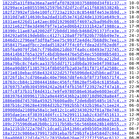
1822d5a31f89a36ea7ae9faf07828303758800d34f01c37..>
18299ace1e805559652597b67d2df2cdfa11f683653824b..>
182f27992ef1b4e100fc7723a2192c8c85448f4e53e3b9d..>
18310d7a8714630cba2dad31d53e741d24de13391e649c9..>
1831ae4226d11a42aec80d19296085f4697a2bad96d9c66..>
18321e622f8e3d496f9f7e1a5ed06b423331b42af1988ca..>
18390c11ae87a42002df72b0dd130dcb468d291373fce3e..>
184292a05619deb8bcc4127c120a8f79f820b770bb49e7e..>
1846d2c2796eef3df0af5ee75c993f2e4d4c7b68d9c7ee1..>
18584175aadfbcc2edad51824f7f4c0fcfdea2d3f62ed6f..>
185f6a9079f2b67cf79bd0621d607f4a0cc40493e732745..>
186414b61f65a329fc4bd3b9e4476e5d54ec550898b5403..>
18694bbc30dc9ff6b5c4fef0953484fb8cb0ec50ca212bd..>
186a79bc8c74a9caa337b5dd71711d0bda393e04f3983a4..>
186ea90d85f13857914f8b050fb2a03ef81f8714fa2588c..>
1871e810ebac058e4324322d257f65096de42d5b6cad734..>
18726f1bc7cd706eabc40e79667d8fe4cbf8f73f66571f4..>
18763ccb84c1200444168ec456fcf8628ef54b4c61856ab..>
18769757a9b3045994242a264f4fb156ff23927e2f47a18..>
187fc8f37b31f84d431c7e9fe9780586e636a0e6003ecdf..>
1883976430996171b2a9e4495436b2a100718d9028a8e4f..>
1886e08d745708a4592576600ad0cf2de6db05485c167c4..>
1887b16c29628e43984d32b27992b5b7432b196a7c1ee24..>
189000da21089a58a1c3e812c1ca023430292f01a78e740..>
1895dae1ec4f383914d4fcc17e2991113ab2c43df451613..>
18977bab6af77e764b77953e3c1f472202d62ca68ea7128..>
189c275596d6a82b0bc12317b58bc56c566b6628b140b55..>
18a121b1b722a70d7c1dcad11b41366ca94b505e3601ecb..>
18a7223c9866e3799173d91eba7bf29b3fe1b4584d7c94d..>
18aa0068122d1da251c7835bde620ae2f27f7f595ac6132..>