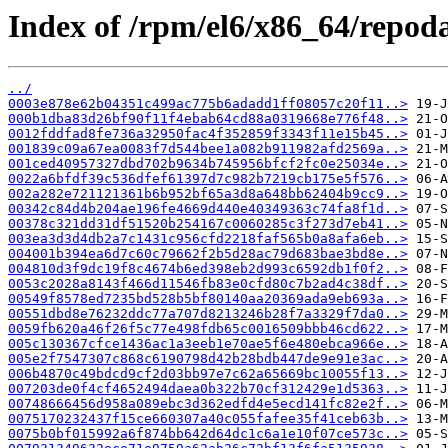
Index of /rpm/el6/x86_64/repoda
../
0003e878e62b04351c499ac775b6adadd1ff08057c20f11..>
000b1dba83d26bf90f11f4ebab64cd88a0319668e776f48..>
0012fddfad8fe736a32950fac4f352859f3343f11e15b45..>
001839c09a67ea0083f7d544bee1a082b911982afd2569a..>
001ced40957327dbd702b9634b745956bfcf2fc0e25034e..>
0022a6bfdf39c536dfef61397d7c982b7219cb175e5f576..>
002a282e721121361b6b952bf65a3d8a648bb62404b9cc9..>
00342c84d4b204ae196fe4669d440e40349363c74fa8f1d..>
00378c321dd31df51520b254167c0060285c3f273d7eb41..>
003ea3d3d4db2a7c1431c956cfd2218faf565b0a8afa6eb..>
004001b394ea6d7c60c79662f2b5d28ac79d683bae3bd8e..>
004810d3f9dc19f8c4674b6ed398eb2d993c6592db1f0f2..>
0053c2028a8143f466d11546fb83e0cfd80c7b2ad4c38df..>
00549f8578ed7235bd528b5bf80140aa20369ada9eb693a..>
00551dbd8e76232ddc77a707d8213246b28f7a3329f7da0..>
0059fb620a46f26f5c77e498fdb65c0016509bbb46cd622..>
005c130367cfce1436ac1a3eeb1e70ae5f6e480ebca966e..>
005e2f7547307c868c6190798d42b28bdb447de9e91e3ac..>
006b4870c49bdcd9cf2d03bb97e7c62a65669bc10055f13..>
007203de0f4cf4652494daea0b322b70cf312429e1d5363..>
00748666456d958a089ebc3d362edfd4e5ecd141fc82e2f..>
0075170232437f15ce660307a40c055fafee35f41ceb63b..>
0075b0bf015992a6f874bb642d64dc1c6a1e10f07ce573c..>