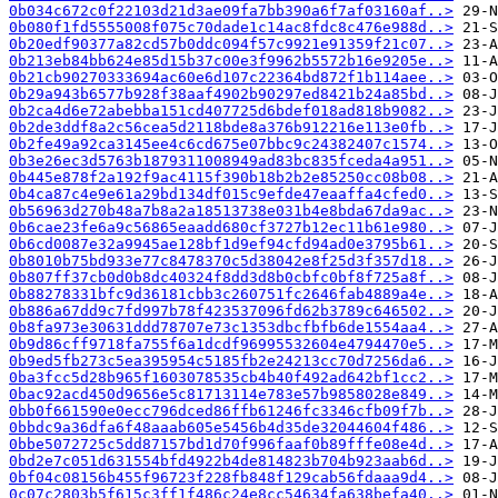
0b034c672c0f22103d21d3ae09fa7bb390a6f7af03160af..>
0b080f1fd5555008f075c70dade1c14ac8fdc8c476e988d..>
0b20edf90377a82cd57b0ddc094f57c9921e91359f21c07..>
0b213eb84bb624e85d15b37c00e3f9962b5572b16e9205e..>
0b21cb90270333694ac60e6d107c22364bd872f1b114aee..>
0b29a943b6577b928f38aaf4902b90297ed8421b24a85bd..>
0b2ca4d6e72abebba151cd407725d6bdef018ad818b9082..>
0b2de3ddf8a2c56cea5d2118bde8a376b912216e113e0fb..>
0b2fe49a92ca3145ee4c6cd675e07bbc9c24382407c1574..>
0b3e26ec3d5763b1879311008949ad83bc835fceda4a951..>
0b445e878f2a192f9ac4115f390b18b2b2e85250cc08b08..>
0b4ca87c4e9e61a29bd134df015c9efde47eaaffa4cfed0..>
0b56963d270b48a7b8a2a18513738e031b4e8bda67da9ac..>
0b6cae23fe6a9c56865eaadd680cf3727b12ec11b61e980..>
0b6cd0087e32a9945ae128bf1d9ef94cfd94ad0e3795b61..>
0b8010b75bd933e77c8478370c5d38042e8f25d3f357d18..>
0b807ff37cb0d0b8dc40324f8dd3d8b0cbfc0bf8f725a8f..>
0b88278331bfc9d36181cbb3c260751fc2646fab4889a4e..>
0b886a67dd9c7fd997b78f423537096fd62b3789c646502..>
0b8fa973e30631ddd78707e73c1353dbcfbfb6de1554aa4..>
0b9d86cff9718fa755f6a1dcdf96995532604e4794470e5..>
0b9ed5fb273c5ea395954c5185fb2e24213cc70d7256da6..>
0ba3fcc5d28b965f1603078535cb4b40f492ad642bf1cc2..>
0bac92acd450d9656e5c81713114e783e57b9858028e849..>
0bb0f661590e0ecc796dced86ffb61246fc3346cfb09f7b..>
0bbdc9a36dfa6f48aaab605e5456b4d35de32044604f486..>
0bbe5072725c5dd87157bd1d70f996faaf0b89fffe08e4d..>
0bd2e7c051d631554bfd4922b4de814823b704b923aab6d..>
0bf04c08156b455f96723f228fb848f129cab56fdaaa9d4..>
0c07c2803b5f615c3ff1f486c24e8cc54634fa638befa40..>