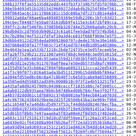
198b237f0f3e55335d82eddc443fb3f3739b75fd5f079bb..>
198e5b4693451b32015429689272d4ab4b2b254f80ef561..>
198f0645ac6c13c17066181c15dc88ba7dfc27cd81e4ab4..>
199032a60af66ae6ba4894859369e59db2206c1bfc03d23..>
199c6ecf044877e50a07d163dbb9fe115e3cb472bf89cca..>
199ffc2c4ef546f8c37085b6b328744e252b68ada0c29cb..>
19bdb0d3c2d79503b9d6223c61a01fee5dad78f574b3b63..>
19c7b289e74ef5212fdfaf10a3d4ce833f660f9b9e7e5f5..>
19d6bb49122d2954eda09092860797cdede1703e30e146b..>
19d7068e859fe17ff4b3c714f41ed7b744db1d05a40180e..>
19e4643e1ea2a533b71218c2bde724735ce3e95feceeb5e..>
19fa26ff529b21c3521087a945f8bdc9e048c3ed953615d..>
1a0fdf23c86c683dc953a6e359d21fd03b5f4053b1e710a..>
1a14b3d11e256c9117678a0f8ea7e50edb5735d8afc9889..>
1a155d587e35cb66a27894f86ea68923112ccca22ed5439..>
1a1f3c99f877c026a03ada3bd5131299b15d48b8bf894a7..>
1a204efd55ed6c66c8a47c8b40f7c6e5d3cabe9a6556899..>
1a3585ed4d556852ad509c0008b18c973f2a4b513251fbf..>
1a435afa8d92457909c04308ceccf71835386c7ef3005cc..>
1a4ab0122db935aea78b0cb8748bed08b784cf6e3f92ff3..>
1a4b37d2ddd61c1d76892c374b80810af04ecb841a0763d..>
1a4c9673624384929be4e2d25f2650d643ba14e969cf9b8..>
1a5c16548fe7a40d8cd5d973f53cf44d6bdd824678ecfba..>
1a5c80b4197349280a6bcea46b3f19e92b9b91451a7dacc..>
1a5d61b5f8b0c7e97aaaeba5f83a88e62f8d30517482ed4..>
1a603c133f2519137c9d10cd7ddf59ee1f1c26a2c953ced..>
1a6430e92cf641608a90476b26af7f72e3d3195361b8a73..>
1a6a93d943a93693ce151c21e531ed46247b4ddc643ed20..>
1a6c45e22169e8f562326ebf5612cf9269fc0bf75694a7f..>