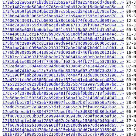
172ab522a05a871b3d8c321b62a71df0a2540a56d7d6a4b..>
172c1487ecda5834a197d5ee03e8b912a0cf5d0e88ca85d..>
172f019b9fa92924bbd23d87c55beccd24d1671b78cef2e..>
173b6e480db3065e52fbea9423c3b54aac3595e2a94ed78..>
174007643931c17cb60932b88c166bf74f6b3a7ad0097ee..>
1744d7a3600755d380bac1d7ab98a713339f38aa7fac86a..>
17495465e005fbb6dbfca4841c5111f9a02a701bd1e52ab..>
174ee801321cc2e7d33b93c9786518dbf8da9f151a484ec..>
1755b2d614c12183317cf3cad833c1e524366ed314fe67e..>
175b548c298796cc81aaa7e9d9e4a724c8965560005c5aa..>
176afaa74df0956a82d21332717a8e268bb7b8d01fa10b1..>
1776bd93030209c41385d373d692a97d746fb36820121de..>
177b7cc3143637f766bbc9e778b85416ca90eb3afe18642..>
17819eb1e68524547f74666cf1b245c44fb77f1a5378263..>
1782eda66513044666594d6646b10a64527e1e442a21296..>
178eeb07d1b2eac12c7e16c6bc35258a607b759673e23f3..>
1791396ff18b2d8a20580132b87c494f131d6300c0b3290..>
17a472ffcc90c93805ccdb5fef572eb41c4ad94dcca082a..>
17a5323bc4c9238bed386d64d5d275b74ca9e9758b897bd..>
17bdecdbd2a3da5c51bccfb9c78150237df0571c00665f9..>
17cc76f2378edb8b482566a481fd620bf0bd03713fbd085..>
17e56bede015925d72c6928bc15dbaf3c7f143d8a814042..>
17ea9fbb170f1785eb7910697fccd8a7b3fb126850a724c..>
17ed675ce9c57e84ce957d3f1c4055c70fffa0ccc49169c..>
17ee93eecab14c804472757aedf9cf4c3d98048b86dc8b0..>
17f4070010c83b02f1d999444605943b07c0ef0d86baf3d..>
17f5433bcfe4d6baf7887e607c2e963ca15360b20403edf..>
17f60796b162b109059a61df3125100d9a9e76dce9edd65..>
17fd4591d8b4b1d788a18cb315cb60e38d67b6693155948..>
181b783bf19985651bc2160b37a43d78dc35c7b79965b87..>