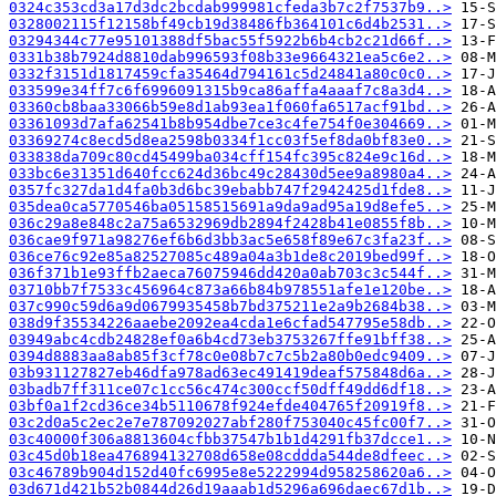
0324c353cd3a17d3dc2bcdab999981cfeda3b7c2f7537b9..>
0328002115f12158bf49cb19d38486fb364101c6d4b2531..>
03294344c77e95101388df5bac55f5922b6b4cb2c21d66f..>
0331b38b7924d8810dab996593f08b33e9664321ea5c6e2..>
0332f3151d1817459cfa35464d794161c5d24841a80c0c0..>
033599e34ff7c6f6996091315b9ca86affa4aaaf7c8a3d4..>
03360cb8baa33066b59e8d1ab93ea1f060fa6517acf91bd..>
03361093d7afa62541b8b954dbe7ce3c4fe754f0e304669..>
03369274c8ecd5d8ea2598b0334f1cc03f5ef8da0bf83e0..>
033838da709c80cd45499ba034cff154fc395c824e9c16d..>
033bc6e31351d640fcc624d36bc49c28430d5ee9a8980a4..>
0357fc327da1d4fa0b3d6bc39ebabb747f2942425d1fde8..>
035dea0ca5770546ba05158515691a9da9ad95a19d8efe5..>
036c29a8e848c2a75a6532969db2894f2428b41e0855f8b..>
036cae9f971a98276ef6b6d3bb3ac5e658f89e67c3fa23f..>
036ce76c92e85a82527085c489a04a3b1de8c2019bed99f..>
036f371b1e93ffb2aeca76075946dd420a0ab703c3c544f..>
03710bb7f7533c456964c873a66b84b978551afe1e120be..>
037c990c59d6a9d0679935458b7bd375211e2a9b2684b38..>
038d9f35534226aaebe2092ea4cda1e6cfad547795e58db..>
03949abc4cdb24828ef0a6b4cd73eb3753267ffe91bff38..>
0394d8883aa8ab85f3cf78c0e08b7c7c5b2a80b0edc9409..>
03b931127827eb46dfa978ad63ec491419deaf575848d6a..>
03badb7ff311ce07c1cc56c474c300ccf50dff49dd6df18..>
03bf0a1f2cd36ce34b5110678f924efde404765f20919f8..>
03c2d0a5c2ec2e7e787092027abf280f753040c45fc00f7..>
03c40000f306a8813604cfbb37547b1b1d4291fb37dcce1..>
03c45d0b18ea476894132708d658e08cddda544de8dfeec..>
03c46789b904d152d40fc6995e8e5222994d958258620a6..>
03d671d421b52b0844d26d19aaab1d5296a696daec67d1b..>