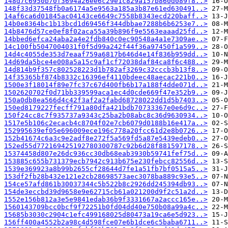
148d7c6950b70f3694a26ee6c29e1c829a157b860d089f8..>
148f33d37548fb0a6174a5e9563a185a3b87e61ed630491..>
14af6ca6d01845ac04143ce6649c7558b8343ecd220baff..>
14b0e8364bc1b13bcd1d69456f344dbbae7288b6b6253e7..>
14b8476d57ce0ef8f02aca55a39b896f9e5563eaaad25fd..>
14bbed6efca24aba2a4e2fdb840c0ec90548a4a1e7309ae..>
14c100fb5047004031f0f5d99a242f44f36a97450f1a599..>
14d4c4055de353d7eaaf759a6817b646d4e14f836b959dd..>
14d69da5bce4e008a5a15c9af1cf72038daf84ca8f6c488..>
14d814b9f357c802528223d1b782af3269c32cccb3b13f8..>
14f35365bf874b8332c16396ef4110bdeec48aecac221b0..>
1500e3f18014f89e7fc37c67d400fb6b17a188f4dde071d..>
1502620702f0d71bb339599aca1ec4d0cde669f47e352b9..>
150a0db8ea566d4c42f3af2a2fabd68728022dd1d5b7403..>
150ed8179227fecff791a80dfa421bdb70733367e0e6d9c..>
150f24cc8c7f935737a9343c25ba2b08abc8c36d9630934..>
1517e5b106c2ecacb4c8704f02e7cb6079d0188b16e417a..>
152995639ef05e696009ece196c778a20fcc61d2e8b0726..>
152b41674c6a3c9e2adf8e272f5a569fd5a87e5439edeb0..>
152ed55d772169425192780300787c92b6d28f881597178..>
15374458d807e26dc936cc30db68eab3930b59741fef75d..>
153885c655b731379ecb7942c913b675e230febcc82556d..>
1539e369923a8b99b2655cf28644d7fe1a51fb7bf0515a5..>
153df2fb28b432e121e2cb28698573aec3078ba889c93e5..>
154ce57afd861b30037344c5b522b8c2926dd245394db93..>
154de3eccbd39d9658e9e62715cb61a021200d9f2c51a2d..>
1552e156b812a3e5e9841edab36b9f3331667a2accc165e..>
1560143709bcc0bcf9f72251b0fd04dd40e750b08a99a4c..>
15685b3030c2904c1efc499168025d80473a19ca6e5d923..>
156ff400a4552b2a98c4d598fce07e6b1dce6c5baba6711..>