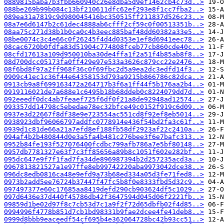
0889815baba7b3fbb660940c26e8dba5d9ef1462cb4c73d..>
088be269b99b084c13bf210611dfc62ef293e8f1cc7fba2..>
089ea31a7819c9d980045416bc350515ff211837d526c23..>
08a7e6d6147b2c61dec4888ab6cfff2cf59c0f00513351b..>
08aa75c271d38b1b0ca0c4b3eec885baf48dd60382a33e5..>
08be0074c3c4e66c0f26245f4d4d0353e1ef8d6941eec78..>
08cac6720b0fdfa83d51904c774808fceb77cb860cde40c..>
08cfd17613a109d950010ba30de4ffa1f2a51f4b85ab8f8..>
08d700dcc05173fa0ff429e97e533a3626c879cc22e2476..>
08f6bd8f97a2ff968f36c0f69fbc2d5a9ea2dc3edfd14f3..>
0909c41ec1c36f44e64358153d793a9215b866786c82dca..>
0913cb9a8f699163472a264717b3f6a1ff44f5b176aa2b4..>
0919116021de7a688e1c6495b18b68ddeb0c8224079dd7d..>
092eeedf0dc4ab7feaef725f6df0f21a8de92948ad12574..>
093357dd14798c5ebedae78ec32bfce49c0152f919c6d09..>
0937e3d22667f8df38e9e723554ac551cd8f92ef8eb5014..>
0938923dbf96066797addfc0778914e436f54bd2fa3c61f..>
0939d1c81de66a21a7efd8ef188fb58df2923af22c2410a..>
094af4b2b480844d0e3a5fa4b481c276bee3f6e7bafc313..>
0952b84fe193f527076400fcdbc799afb786a7e5bf80148..>
0957db7781327e63f7c3ff85656a89b8c1051f602e282bf..>
095dc647e9f7f1fad7fa34de896987394b2d257235acd3a..>
0967813821527a1e97ffe8eb99742220aba9973042dce38..>
096dc8edb0816ca48e9efd9a73b68ed334a05d3fe71fed8..>
0973b2add5ee76724b37447f47fc5b8f0e8333fbd5d32c9..>
097497377e60c17685aa8419defd290cb903624df5c1029..>
097d6436e37d440f45786db42f3647594d045d06f2221fb..>
09859d1be02d97f8c7cb53d7c1a9f2f72d65dbfb02f4d85..>
0994996f4778b851d7cb1bd98331b9fae2dcee4fe41deb8..>
0999d8bbb9eaceedf54cf695b4e362064728bc42b93cc51..>