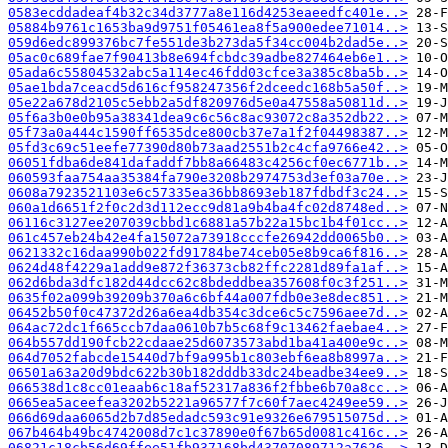
0583ecddadeaf4b32c34d3777a8e116d4253eaeedfc401e..>
05884b9761c1653ba9d9751f05461ea8f5a900edee71014..>
059d6edc899376bc7fe551de3b273da5f34cc004b2dad5e..>
05ac0c689fae7f90413b8e694fcbdc39adbe827464eb6e1..>
05ada6c55804532abc5a114ec46fdd03cfce3a385c8ba5b..>
05ae1bda7ceacd5d616cf958247356f2dceedc168b5a50f..>
05e22a678d2105c5ebb2a5df820976d5e0a47558a50811d..>
05f6a3b0e0b95a38341dea9c6c56c8ac93072c8a352db22..>
05f73a0a444c1590ff6535dce800cb37e7a1f2f04498387..>
05fd3c69c51eefe77390d80b73aad2551b2c4cfa9766e42..>
06051fdba6de841dafaddf7bb8a66483c4256cf0ec6771b..>
060593faa754aa35384fa790e3208b2974753d3ef03a70e..>
0608a7923521103e6c57335ea36bb8693eb187fdbdf3c24..>
060a1d6651f2f0c2d3d112ecc9d81a9b4ba4fc02d8748ed..>
06116c3127ee207039cbbd1c6881a57b22a15bc1b4f01cc..>
061c457eb24b42e4fa15072a73918cccfe26942dd0065b0..>
0621332c16daa990b022fd91784be74ceb05e8b9ca6f816..>
0624d48f4229a1add9e872f36373cb82ffc2281d89fa1af..>
062d6bda3dfc182d44dcc62c8bdeddbea357608f0c3f251..>
0635f02a099b39209b370a6c6bf44a007fdb0e3e8dec851..>
06452b50f0c47372d26a6ea4db354c3dce6c5c7596aee7d..>
064ac72dc1f665ccb7daa0610b7b5c68f9c13462faebae4..>
064b557dd190fcb22cdaae25d6073573abd1ba41a400e9c..>
064d7052fabcde15440d7bf9a995b1c803ebf6ea8b8997a..>
06501a63a20d9bdc622b30b182dddb33dc24beadbe34ee9..>
066538d1c8cc01eaab6c18af52317a836f2fbbe6b70a8cc..>
0665ea5aceefea3202b5221a96577f7c60f7aec4249ee59..>
066d69daa6065d2b7d85edadc593c91e9326e679515075d..>
067b464b49bc4742008d7c1c37890e0f67b65d0081c416c..>
06821c18cb56d69ffee51fb937168bd43707089712a7626..>