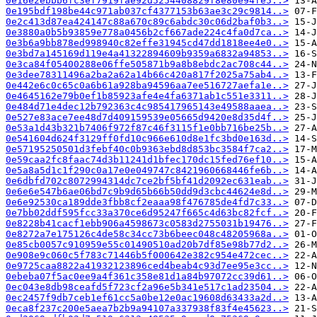
0e16e2ebbb6fc3ef7919fae92d5254408829f8e80e94fe5..>
0e195bdf198be44c971ab037cf4377153b63ae3c29c9814..>
0e2c413d87ea424147c88a670c89c6abdc30c06d2baf0b3..>
0e3880a0b5b93859e778a0456b2cf667ade224c4fa0d7ca..>
0e3b6a9bb878ed998940c82effe31945cd47dd1818ee4e0..>
0e3bd7a145169d119e4a41322894609b9359a6832a94853..>
0e3ca84f05400288e06ffe505871b9a8b8ebdc2ac708c44..>
0e3dee78311496a2ba2a62a14b66c420a817f2025a75ab4..>
0e442e6c0c65c0a6b61a928ba94596aa7ee516727aefa1e..>
0e4645162e79b0ef1b85923afe4e4fa6371ab1c551e3311..>
0e484d71e4dec12b792363c4c985417965143e49588aaea..>
0e527e83ace7ee48d7d409159539e05665d9420e8d35d4f..>
0e53a1d43b321b7406f972f87c46f3115f1e0bb716be25b..>
0e541604d624f3129ff0fd10c966e610d8e1fc3bd0e163d..>
0e57195250501d3febf40c0b9363ebd8d853bc3584f7ca2..>
0e59caa2fc8faac74d3b11241d1bfec170dc15fed76ef10..>
0e5a8a5d1c1f290c0a17e0e049747c8421960668446fe6b..>
0e6dbfd702c8072994314dc7ce2bf5bf41d2092ec631eab..>
0e6e6e547b6ae06bd7c9b9d65b66b50dd9d3cbc44624e8d..>
0e6e92530ca189dde3fbb8cf2eaaa98f476785de4fd7c33..>
0e7bb02ddf595fcc33a370ce6d95247f665c4d63bc82fcf..>
0e8228b41cacf1ebb906a4598673c0583d2755031b19476..>
0e8272a7e175126c4de58c34cc73b6beec048c48205968a..>
0e85cb0057c910959e55c01490510ad20b7df85e98b77d2..>
0e908e9c060c5f783c71446b5f000642e382c954e472cec..>
0e9725caa8822a41932123896ced4beab4c93d7ee95e3cc..>
0ebeba07f5ac0ee9a4f361c358e81d1a84b97072cc39d61..>
0ec043e8db98ceafd5f723cf2a96e5b341e517c1ad23504..>
0ec2457f9db7ceb1ef61cc5a0be12e0ac19608d63433a2d..>
0eca8f237c200e5aea7b2b9a94107a337938f83f4e45623..>