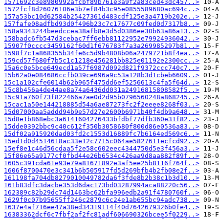
1571692c3e8980992afcbf89b761e3a9f2a83ced43dc457..>
1572fcf8d26076106e3b7ef84b3c95e0855589680ac694c..>
157a53bc10d62584b25427361d483cdf125e3a4719b202e..>
157fafe08adfbd93d0f496b23c7c17677c09fed0d7317b8..>
158a9343244beedccea38afb8e3d5d0386ee30b63a86a13..>
158badc6fb547d3cebac7ff6ebb81122952e79924936042..>
15907f0cccc3459162f60d1f676783f7a3a269985297b81..>
1598f7c1a868355b34fe6c5d9b4808b06a2479721b8f4ea..>
159cd57f680f7b5c1c1218e456281bb825e01192e2300cc..>
15a6c0e5bce649ecd1a57f6987d092d821f9372ccc740c7..>
15b62a0e084686ccfb039ce696a9c53a128b3d1cbeb6609..>
15c1a102cfe6014b62b965f475dd6ef5256613c4fa5f64d..>
15c8b456a4de44ae8a74a6436dd031a24916815808582f5..>
15c91a760f73f822466a7ae0d2d95b0796560248a868245..>
15cac1a50e144218885d54a6ae87273fc2f2eeee8268f03..>
15d07000aa5addd94b9e57d27e2600b6971b40f4db9a648..>
15d8e1b868ebc3a6141604276433bfdbf77dfb360e31f82..>
15dde0392bbc9c40c612f350b3058680f800d86e0536a83..>
15df02a915920dad03fd2c1553d16889fc7b6164ed569c6..>
15ed1d0d4514618ac33e12c7715c064ae5827611ecfcd92..>
15ef8e1c46d56cdaa5f2e58c602eec4344750d5e3f456a3..>
15f86e65a9177cf0fbd44e26b6534c426aa9d8aa882f89f..>
1605c391cda61e93e79a81671892e3af5ee25b8116f764f..>
1606f8700470e3c341b6b505917fd5d269bfb4b2fb08e2f..>
161198fa704db8279010049782da6f3fde8b2b38c1b3d10..>
161b83dfc3dacbe353d6dac173bd03287994aca88220c56..>
162389c82b29dc74d1463bc62bfa996edb2a91f4780760f..>
1629f0c07b95655ff246c2879c6c24e1ab655bc94adc738..>
1637e4af716ee47a38ed34319114f40d7642679326b0fe4..>
16383362dcf6c7fbf2af2fc81adf606690326bcee5f0229..>