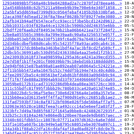
129340898b5f560a48cb9e04288ad2a7c2870f2d78eea46..>
12a4548bbb88c62b75211a98eeb9b39e798e64e340f1858..>
12a5bfa5dd659ad7399d93c0564febaf4105b2bb338bfa6..>
12aca398f4d5ead1236f8a78eaf8628b70f892f7e8e3080..>
12afb341b94adf6547ecefcc93ecc1f3be5bcd1242d9612..>
12bb10331c034f820a44ce13261bc5906b2dd246355e6bb..>
12bdff20f6aeb2df84953e70b21ba06b6421ea737f284f2..>
12be8a055565c3984c8a709e39aa8c90a8a3256537e057f..>
12d0be053ebfd638a330f5189fc6ad679a76483146aff22..>
12d34bbcdbefb88d6cabc95c54235f78a93aca00cab4c16..>
12da870727dc86be0a3463be1bdf4a7ac3bf8cd2fa589cf..>
12dbcb5c36991a0c530d95d2436338da4aa25e6d1f25b13..>
12e23093b1618f37ea098599a1295a36ca4241a39ecd355..>
12e7d58f1b1ffe201cf00039bb79c18ebd16b3188dddd95..>
12e94bf6615e87ba698a81ae892eab07a6064a5c524221e..>
12f11b5bb5472a9a1047b152c74ddf5b194e743c40c4d6b..>
12fee20972ba5c4c00561bef2abd61bfd6883a09d4b9c94..>
12ff1f67fde888a28904ab93d33f97344066660f91cda93..>
13059be0172b31cad73192286d9b4dea08ea365726cc369..>
1311c55bdfc81f995f3bbb29c780b033ca420a013d74e85..>
1313b022bdc5c96af5e9ec730e6d28766a4e1e08a357e5e..>
1315b60ea1d36135e9ff4ffa2f900d91e9cc26851db1ae2..>
131fad7593bf734c8af8712bf696e026f5de56b6aff7af5..>
132063e36528ce1882feea7ca492ccc14a5e6eef2a03f2f..>
1323bfc7d49a78d85f6872f1645a9bbe8c424882672935f..>
132b25c2c0184a2467e866edb120bee70aede9db6857aec..>
13340c601fdbb51cc18078c07f711a397d6362c6a6e7ddd..>
133f1e105a607bc18c949e5a8795c68052ebe3070a897c1..>
134a34b1f88ab22dfa16cddaf4af10ad0ad820fc8dc0e7b..>
134bdfee3dfac852cd572f70f422e478e6c5d39bf0de3eb..>