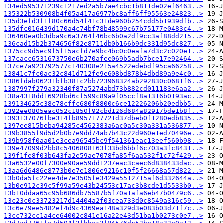
134ed595371239c1217ed2a5b7ae4cbc1b811de02ef6463..>
135322b530908b4f05a417a6977bc8aff6ff95563e24823..>
135d3efd3f1f80c66d54f41c31de960b254cdd5b1939dfb..>
135dfc016439d170a4c74bf78b48599c67b75177e0483c4..>
136460ea0b3dba9c6a3764f46bc6b0a2df9cc3af88dd215..>
136cad15b2b374656f82e8711db0b166b9dc331d95dc827..>
1375cc9d5ec9f5f15acfd7e9bc4bc0c0eafa7d3c2c020e1..>
137cacc6531673750e6b270afee069b5adb7bce17e92464..>
137ce7a923792577c140308e215a4522edebdf95ca66258..>
13841c7fc0ac32c841d712fe9e608bd878b4dbd89a9e4c0..>
1386fdab06231bfb381c2bb723968324ab292830c0681f6..>
1387997f279a32340f87a5274abd73b882cd011183e6aa2..>
138a4318dd16928bd6cf599c89a9f05ccf8a1316b0193ac..>
139134625c38c78cffc680f8800c6ce12226206b20edbb5..>
1392ee0805eac052c1850f92cbd126d684a82917bde1b8f..>
1393137076fbe314fb8957177721d37dbeb0f1280edb835..>
1397ee815beba94285c4562383a6ac0a5c30a331a536877..>
139b3855f9d5d2b0b7e9dd74ab7b43c22d960e1ed70496e..>
139b958f0aa01e3cea96545bc9f541361eac13eef560b98..>
139e47099d2bb8c5406808163f33bd6bbf6c703a3fc8431..>
139f1fe8f03b643fa2e59ae7078fa85f6aa532f1c72f429..>
13a6532e00f7300e90ae59dd1237eac3caec6d838433dac..>
13aa6d6486e8773b0e7e1806e9216c10f5f26668a57d822..>
13b0da5fc22ee4de7e3505fe3429a5512715af6d332644a..>
13b0e912c39c5f99a59e43b24553c17ac3b8cde1d5533b0..>
13b10ddaa65c95b686db75587b5f70a1afa6eb47b0479c6..>
13c23c0c33723217d14404a2f03cea733d0c8549a316c59..>
13c6e79ee5482ef4d9c4369ea148a329d3e083b03d71f7c..>
13cc732cc1a4ce64002c841e16a22e43d51ba1b0273c0e7..>
13d7ad7761fe7d504f2fbbec3f84576dc52be18a32e0a12..>