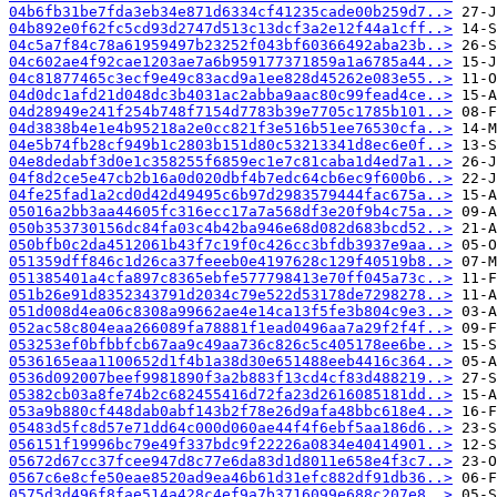
04b6fb31be7fda3eb34e871d6334cf41235cade00b259d7..>
04b892e0f62fc5cd93d2747d513c13dcf3a2e12f44a1cff..>
04c5a7f84c78a61959497b23252f043bf60366492aba23b..>
04c602ae4f92cae1203ae7a6b959177371859a1a6785a44..>
04c81877465c3ecf9e49c83acd9a1ee828d45262e083e55..>
04d0dc1afd21d048dc3b4031ac2abba9aac80c99fead4ce..>
04d28949e241f254b748f7154d7783b39e7705c1785b101..>
04d3838b4e1e4b95218a2e0cc821f3e516b51ee76530cfa..>
04e5b74fb28cf949b1c2803b151d80c53213341d8ec6e0f..>
04e8dedabf3d0e1c358255f6859ec1e7c81caba1d4ed7a1..>
04f8d2ce5e47cb2b16a0d020dbf4b7edc64cb6ec9f600b6..>
04fe25fad1a2cd0d42d49495c6b97d2983579444fac675a..>
05016a2bb3aa44605fc316ecc17a7a568df3e20f9b4c75a..>
050b353730156dc84fa03c4b42ba946e68d082d683bcd52..>
050bfb0c2da4512061b43f7c19f0c426cc3bfdb3937e9aa..>
051359dff846c1d26ca37feeeb0e4197628c129f40519b8..>
051385401a4cfa897c8365ebfe577798413e70ff045a73c..>
051b26e91d8352343791d2034c79e522d53178de7298278..>
051d008d4ea06c8308a99662ae4e14ca13f5fe3b804c9e3..>
052ac58c804eaa266089fa78881f1ead0496aa7a29f2f4f..>
053253ef0bfbbfcb67aa9c49aa736c826c5c405178ee6be..>
0536165eaa1100652d1f4b1a38d30e651488eeb4416c364..>
0536d092007beef9981890f3a2b883f13cd4cf83d488219..>
05382cb03a8fe74b2c682455416d72fa23d2616085181dd..>
053a9b880cf448dab0abf143b2f78e26d9afa48bbc618e4..>
05483d5fc8d57e71dd64c000d060ae44f4f6ebf5aa186d6..>
056151f19996bc79e49f337bdc9f22226a0834e40414901..>
05672d67cc37fcee947d8c77e6da83d1d8011e658e4f3c7..>
0567c6e8cfe50eae8520ad9ea46b61d31efc882df91db36..>
0575d3d496f8fae514a428c4ef9a7b3716099e688c207e8..>