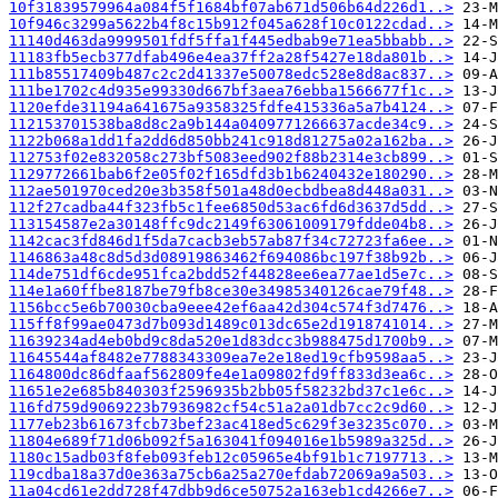
10f31839579964a084f5f1684bf07ab671d506b64d226d1..>
10f946c3299a5622b4f8c15b912f045a628f10c0122cdad..>
11140d463da9999501fdf5ffa1f445edbab9e71ea5bbabb..>
11183fb5ecb377dfab496e4ea37ff2a28f5427e18da801b..>
111b85517409b487c2c2d41337e50078edc528e8d8ac837..>
111be1702c4d935e99330d667bf3aea76ebba1566677f1c..>
1120efde31194a641675a9358325fdfe415336a5a7b4124..>
112153701538ba8d8c2a9b144a0409771266637acde34c9..>
1122b068a1dd1fa2dd6d850bb241c918d81275a02a162ba..>
112753f02e832058c273bf5083eed902f88b2314e3cb899..>
1129772661bab6f2e05f02f165dfd3b1b6240432e180290..>
112ae501970ced20e3b358f501a48d0ecbdbea8d448a031..>
112f27cadba44f323fb5c1fee6850d53ac6fd6d3637d5dd..>
113154587e2a30148ffc9dc2149f63061009179fdde04b8..>
1142cac3fd846d1f5da7cacb3eb57ab87f34c72723fa6ee..>
1146863a48c8d5d3d08919863462f694086bc197f38b92b..>
114de751df6cde951fca2bdd52f44828ee6ea77ae1d5e7c..>
114e1a60ffbe8187be79fb8ce30e34985340126cae79f48..>
1156bcc5e6b70030cba9eee42ef6aa42d304c574f3d7476..>
115ff8f99ae0473d7b093d1489c013dc65e2d1918741014..>
11639234ad4eb0bd9c8da520e1d83dcc3b988475d1700b9..>
11645544af8482e7788343309ea7e2e18ed19cfb9598aa5..>
1164800dc86dfaaf562809fe4e1a09802fd9ff833d3ea6c..>
11651e2e685b840303f2596935b2bb05f58232bd37c1e6c..>
116fd759d9069223b7936982cf54c51a2a01db7cc2c9d60..>
1177eb23b61673fcb73bef23ac418ed5c629f3e3235c070..>
11804e689f71d06b092f5a163041f094016e1b5989a325d..>
1180c15adb03f8feb093feb12c05965e4bf91b1c7197713..>
119cdba18a37d0e363a75cb6a25a270efdab72069a9a503..>
11a04cd61e2dd728f47dbb9d6ce50752a163eb1cd4266e7..>