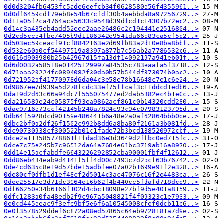
0d0d3204fb6453fc5ade6eefcb34f0628580e56f4355961..>
0d0df6459cdf79eb8e54b67cfdf30b4aebbda8a97256729..>
0d11a05f2ca4764aca5633c9548d39dfcd1c14307b72ec2..>
0d14c3a485eb4add52eec2aae26486c2c194441e2516804..>
0d2ed5cee4fbe7405b9d1186342e9541da66c83ca5cf5d2..>
0d503ec59ceacf91cf8842163e2d69fb83a2d10e8ba8bbf..>
0d532e60a0cf54497519a8397a877b7c56ab2a7786532c6..>
0d616d908980b25b42967d15fa13df14092197a941eb01f..>
0d6d0032a58518e01425129997a84535c783eaafa5f3718..>
0d71eaa20224fc0894082f30da0b57b544df373074b0ac2..>
0d721952bf41770978d6da04c3e58e78b16648c7e1c6e24..>
0d9867ee7d939a5d278fcdc33ef75ffcaf3c11ddcd1edb6..>
0da19d2d63c66a94dc7f555075477ed2dab5882ec4b1e0c..>
0da216589e24c05875f93ea9862acf861c0b14320cdd280..>
0dae9716e73ccf42145b248a7824c93c94c07983123795d..>
0db64f5928dcd90159e486441b6a48e2a0af62864bbb0de..>
0dbc2bf0a2df26f1502c992b8dd6a8ba80f2161a3b081fd..>
0dc90730938cf300522b01c1fade72b3bcd188520972cbf..>
0dce2a118585778861f1fdad36e3d3649d2ffbc0ed715fc..>
0dce7c75e245b7c96512da64a7684e61bc3719ab16a8970..>
0dd14e15acfabdfe6643226292852cba90001fbf4f12612..>
0dd86eb484eab9d4141f5ff4d00c7493c7d2bcf63b76742..>
0de4cd635c8e19d57bde15adbfee07a02b1699e91f2e328..>
0de80cf0dfb1d1ef48cf2d5014c3ac47076c16f2e4483ea..>
0dee25517e3d71dc3964e16b62f4b440ce5fdafd718dcd9..>
0df66250e34b6166f102d4cbc18098e27bf9d5e401a8159..>
0dfc1283a0fa48edb2f9c967a5048821f4f09323c1e7933..>
0e0cd445eeac9f3efe9bf5e6f6a10545008cfef0dcb11e6..>
0e0f3578529ddef6c872a08ed57865c64eb9728181a7d9e..>