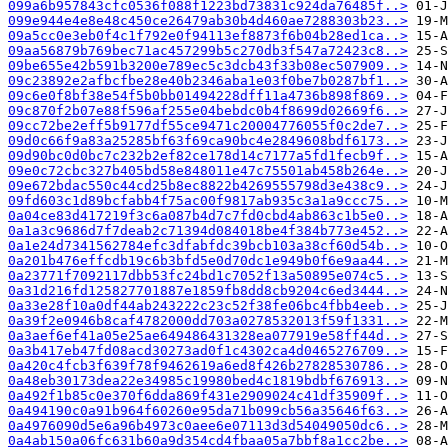
099a6b957843cfc0536f088f1223bd73831c924da76485f..>
099e944e4e8e48c450ce26479ab30b4d460ae7288303b23..>
09a5cc0e3eb0f4c1f792e0f94113ef8873f6b04b28ed1ca..>
09aa56879b769bec71ac457299b5c270db3f547a72423c8..>
09be655e42b591b3200e789ec5c3dcb43f33b08ec507909..>
09c23892e2afbcfbe28e40b2346aba1e03f0be7b0287bf1..>
09c6e0f8bf38e54f5b0bb01494228dff11a4736b898f869..>
09c870f2b07e88f596af255e04bebdc0b4f8699d02669f6..>
09cc72be2eff5b9177df55ce9471c20004776055f0c2de7..>
09d0c66f9a83a25285bf63f69ca90bc4e2849608bdf6173..>
09d90bc0d0bc7c232b2ef82ce178d14c7177a5fd1fecb9f..>
09e0c72cbc327b405bd58e848011e47c75501ab458b264e..>
09e672bdac550c44cd25b8ec8822b4269555798d3e438c9..>
09fd603c1d89bcfabb4f75ac00f9817ab935c3a1a9ccc75..>
0a04ce83d417219f3c6a087b4d7c7fd0cbd4ab863c1b5e0..>
0a1a3c9686d7f7deab2c71394d084018be4f384b773e452..>
0a1e24d7341562784efc3dfabfdc39bcb103a38cf60d54b..>
0a201b476effcdb19c6b3bfd5e0d70dc1e949b0f6e9aa44..>
0a23771f7092117dbb53fc24bd1c7052f13a50895e074c5..>
0a31d216fd125827701887e1859fb8dd8cb9204c6ed3444..>
0a33e28f10a0df44ab243222c23c52f38fe06bc4fbb4eeb..>
0a39f2e0946b8caf4782000dd703a0278532013f59f1331..>
0a3aef6ef41a05e25ae649486431328ea077919e58ff44d..>
0a3b417eb47fd08acd30273ad0f1c4302ca4d0465276709..>
0a420c4fcb3f639f78f9462619a6ed8f426b27828530786..>
0a48eb30173dea22e34985c19980bed4c1819bdbf676913..>
0a492f1b85c0e370f6dda869f431e2909024c41df35909f..>
0a494190c0a91b964f60260e95da71b099cb56a35646f63..>
0a4976090d5e6a96b4973c0aee6e07113d3d54049050dc6..>
0a4ab150a06fc631b60a9d354cd4fbaa05a7bbf8a1cc2be..>