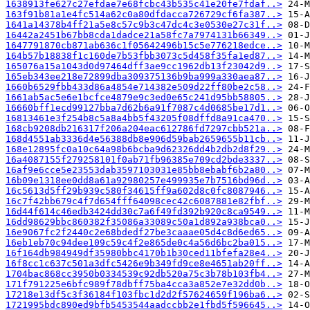
1638913fe627c27efdae7e68fcbc43b535c41e20fe7fdaf..>
163f91b81a1e4fc514a62c0a80dfdacca726729cf6fa387..>
1641a14378b4ff21a5e8c57c9b3c47dc4c3e0530e27c31f..>
16442a2451b67bb8cda1dadce21a58fc7a7974131b66349..>
1647791870cb871ab636c1f05642496b15c5e776218edce..>
164b57b18838f1c160de7b53fbb3073c5d458f35fa1ed87..>
165076a15a1043d0d97464dff3ae9cc1962db13f23042d9..>
165eb343ee218e72899dba309375136b9ba999a330aea87..>
1660b6529fbb433d86a4854e714382e509d22ff80be2c58..>
1661ab5ac5e6e1bcfce4879e9c3ed0e65c241d95bb58805..>
16660bff1ecd99127bba7d62b6a91f7087c4d0685be17d1..>
16813461e3f254b8c5a8a4bb5f43205f08dffd8a91ca470..>
168cb9208db216317f206a204eac612786fd7297cbb521a..>
168d4551ab3336d4e56388db8e906d59bab2659655b11cb..>
168e12895fc0a10c64a98b6bcba9d62326dd4b2db2d8f29..>
16a4087155f279258101f0ab71fb96385e709cd2bde3337..>
16af9e6cce5e23553dab3597103031e85bb8ebabf6b2a80..>
16b09e1318ee0dd8a61a92980257e499935e7b7516bd96d..>
16c5613d5ff29b939c580f34615ff9a602d8c0fc8087946..>
16c7f42bb679c4f7d654fff64098cec42c6087881e82fbf..>
16d44f614c46edb3424dd30c7a6f49fd392b920c8ca9549..>
16dd98629bbc860382f35086a33089c50a1d892a938bca0..>
16e9067fc2f2440c2e68bdedf27be3caaae05d4c8d6ed65..>
16eb1eb70c94dee109c59c4f2e865de0c4a56d6bc2ba015..>
16f164db984949df35980bbc4170b1b30ced11bfefa28e4..>
16f8cc1c637c501a3dfc5426e9b349fd9ce8e4651ab20ff..>
1704bac868cc3950b0334539c92db520a75c3b78b103fb4..>
171f791225e6bfc989f78dbff75ba4cca3a852e7e32dd0b..>
17218e13df5c3f36184f103fbc1d2d2f57624659f196ba6..>
1721995bdc890ed9bfb5453544aadccbb2e1fbd5f596645..>