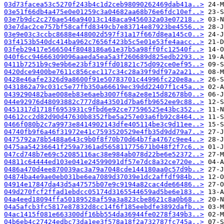
03d73facea53c5270f243b4c1d2ceb98090262469dab41a..>
03e51f66db4a475e0e01259c3a04682aa68b76e6fdc10ef..>
03e7b9dc2c276ae546a94013c148aca9456032a03e07218..>
03e7dac2ce757bf58caffd8349cb7e83714e87923be4556..>
03e9e03c3ccbc8688e448002d597f31a17f667d8ea145c0..>
03f4153b540dc414ba962c7656f423b5c5e01e53fe4aacc..>
03feb29417e566504f8048186a61e37b5a98ff0fc12540f..>
040f6cc94666309096aaeda5ea5a3f260689d825edb2293..>
0411b7251b9c9e9b6e23bf319ffd01821c75d092ce0ef95..>
0420dce9400be7611c856cec117c34c28a39f9df97a2a21..>
0428e46afe2326d9a8600f91e50783701c44996fc220e8a..>
0431862a79c031c5e77fb350a66619ec39dd22407f1c45a..>
0439290482bae008eb83e6aeb3007f68a2e8e15d82678b0..>
044e92976d48093882c777d8a43501d7ba6fb9652ee9c88..>
0451317d1718f6953931c9fbd6e92ce77596525e43bc352..>
04612cc2d82d90d47630b8352fbe5a257e03a6fb92c8464..>
0466f080b2c7a9973e8414902143dfe405114be3c9d11ee..>
04740fb9f6a46f31972e41c7593520529e4fb35d9dd79a7..>
0475792a78b5488a643c9b0f8f70b70d64b7fa4767c9ee4..>
0475aa54236641f259a7361ad565811775671b048f2f7c6..>
047cd748b7e69c52085116ac38e984ab078d22be6e52372..>
04811c64444ed103e041e24599091df57e7dc8a32ce720e..>
0486a470d4ee870039ac3a79a7048cde144180aa0c57d9b..>
04874ba4e9ae0eb031be6ea7089d37039e1dc2affdf984b..>
04914e17847da43d5a47575b07e9c9194a82cac4de66486..>
049d270fcf2ffad1ebdcc05174d3165544659ad5be6e183..>
04a4eed18094ffa50189528af59a3a823cbe8621c8a0b68..>
04a5afcb3fc5817e87832d8cc14f6f185eebdfe3892dafb..>
04ac1415f081e663300df16bb554da36944fe0278f349b3..>
04b6eb4c27424edbc73da1ee3f578a18f2a732787fc745a..>