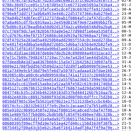
077f67ec7af9242af7d2a5106c6961c371c9b2e524c6fc5..>
0788c38497cce05c17c67d85e37ce67732eb5093a7416a4..>
0794eff1494fc7e73fefce45cdc4f19c69782ffe9172eb3..>
0796e8f3dd71f3a9b8a953e448c22d53747366c8ab270e0..>
079a04b2f4d6fecdf112737deab1f0864afc2af47d1cd5c..>
07a8a465cdf7bc6919aa1c2e459d8156f9e672a069bb2fb..>
07bd86c91478eadb6a58d02d13fda2ca98eb6548d9a2ba6..>
07c7769f9dc7a4782056793a0e5e277d98df1e6ea5358fd..>
07cd7676c49ef8715f26866cb63d919a782968aa71f0627..>
07df47925e283ad5a49250b0add2965f554c0c3eed273be..>
07e491f454d8ba5e4db8d72685c5d6ba7cb5b4e92b82fe9..>
07e5b71df8145f36e6da90bd1ae0341d2a519da4ba15ec0..>
07e6cd2d1ae108387de60e7de2b28c890904a49332aca37..>
07e71c7b09c79482471719ac77c4e7a42b47ae44d5d26cf..>
07fdeedb8e3d7aa8367b669c15a5e711b4256213d697afb..>
0809e21788fbdd567d509d2a32fd2d9f1a8b0090f63ee53..>
081a7349e9cbf38d79e5fe6d7a50787cadaaa41bfdae16b..>
082085c8bca00c0ca9d899503be1741a1f1537c2696b582..>
08227cba7a07305425ee01432a55f65a236017399e76b38..>
08364a5cc615be015aebe2a52aa58fe582c619c841746bd..>
0845127cc067961523b943afb2f768673ad29da59816d7b..>
0847748cb35c2d36b462260183d537bd484126b7b10aa7b..>
084b2e4039cc889176880f93d362d08f00c6dffcc75d2b0..>
0850ddf965c5befb5631e979b21e17513133be5ccbc64bc..>
08574c5cc28232b6331f7e9c2be3c2acaae37a7b51a0b28..>
085e9102c9b991458fe230a2f080154ca8ced7c6af47f06..>
0861e9897b5f7b0d80c2bd650bfc854f91480ee7d8c328b..>
0867c4d156691d1f31e9ada92f53b65175629e4131048c5..>
08680395f09ecff9d10e7e51ea42fd40cc158d1639f38fb..>
08754452f00a43cb5eb2c26a6f164114adf38a7f4f9a79e..>