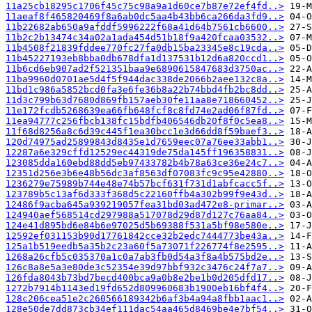
11a25cb18295c1706f45c75c98a9a1d60ce7b87e72ef4fd..>
11aeaf8f465820469f8a6ab0dc5aa4b43bb6ca266da3fd9..>
11b22682ab650a9afddf5996222f68a41d64b7561cb6600..>
11b2c2b13474c34a02a1ada454d51b18f9a420fcaa03532..>
11b4508f21839fddee770fc27fa0db15ba23345e8c19cda..>
11b45227193eb8bba0db678dfa1d137531b12d6a820ccd1..>
11b6cd6eb907ad2f521351baa9e6890615847683d3750ac..>
11ba9960d0701ae5d4f5f944dac338de2066b2aee132c8a..>
11bd1c986a5852bcd0fa3e6fe36b8a22b74bbd4fb2bc8dd..>
11d3c799b63d7680d869fb157aeb30fe11aa8e718660452..>
11e172fcdb5268639ea66fb648fcf8c8fd74e2ad06f87fd..>
11ea94777c256fbcb138fc15bdfb406546db20f8f0c5ea8..>
11f68d8256a8c6d39c445f1ea30bcc1e3d66dd8f59baef3..>
120d74975ad25899843d8435e1d7659eec07a76ee33abb1..>
12287a6e329cffd12529ec44319de75da145ff196358831..>
123085dda160ebd88dd5eb97433782b4b78a63ce36e24c7..>
12351d256e3b6e48b56dc3af8563df07083fc9c95e42880..>
1236279e75989b744e48e74b57bcf631f731d1abfcacc5f..>
123789b5c13af6d333f368d5c22160ffb4a302b99f9e43d..>
12486f9acba645a939219057fea31bd03ad472e8-primar..>
124940aef568514cd297988a517078d29d87d127c76aa84..>
124e41d895bd6e84b6e97025d5b69388f531a5bf98e580e..>
12592ef031153b90d17761842cce32b2edc7444773be43a..>
125a1b519eedb5a35b2c23a60f5a73071f226774f8e2595..>
1268a26cfb5c035370a1c0a7ab3fb0d54a3f8a4b575bd2e..>
126c8a8e5a3e80de3c52354e39d97bbf932c3476c24f7a7..>
126fda8043b73bd7becd400bca9a0b8e2be1b0d205dfd17..>
1272b7914b1143ed19fd652d809960683b1900eb16bf4f4..>
128c206cea51e2c260566189342b6af3b4a94a8fbb1aac1..>
128e50de7dd873cb34ef111dac54aa465d8469be4e7bf54..>