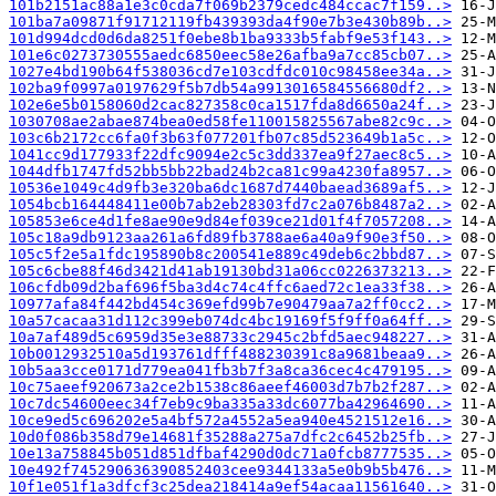
101b2151ac88a1e3c0cda7f069b2379cedc484ccac7f159..>
101ba7a09871f91712119fb439393da4f90e7b3e430b89b..>
101d994dcd0d6da8251f0ebe8b1ba9333b5fabf9e53f143..>
101e6c0273730555aedc6850eec58e26afba9a7cc85cb07..>
1027e4bd190b64f538036cd7e103cdfdc010c98458ee34a..>
102ba9f0997a0197629f5b7db54a9913016584556680df2..>
102e6e5b0158060d2cac827358c0ca1517fda8d6650a24f..>
1030708ae2abae874bea0ed58fe110015825567abe82c9c..>
103c6b2172cc6fa0f3b63f077201fb07c85d523649b1a5c..>
1041cc9d177933f22dfc9094e2c5c3dd337ea9f27aec8c5..>
1044dfb1747fd52bb5bb22bad24b2ca81c99a4230fa8957..>
10536e1049c4d9fb3e320ba6dc1687d7440baead3689af5..>
1054bcb164448411e00b7ab2eb28303fd7c2a076b8487a2..>
105853e6ce4d1fe8ae90e9d84ef039ce21d01f4f7057208..>
105c18a9db9123aa261a6fd89fb3788ae6a40a9f90e3f50..>
105c5f2e5a1fdc195890b8c200541e889c49deb6c2bbd87..>
105c6cbe88f46d3421d41ab19130bd31a06cc0226373213..>
106cfdb09d2baf696f5ba3d4c74c4ffc6aed72c1ea33f38..>
10977afa84f442bd454c369efd99b7e90479aa7a2ff0cc2..>
10a57cacaa31d112c399eb074dc4bc19169f5f9ff0a64ff..>
10a7af489d5c6959d35e3e88733c2945c2bfd5aec948227..>
10b0012932510a5d193761dfff488230391c8a9681beaa9..>
10b5aa3cce0171d779ea041fb3b7f3a8ca36cec4c479195..>
10c75aeef920673a2ce2b1538c86aeef46003d7b7b2f287..>
10c7dc54600eec34f7eb9c9ba335a33dc6077ba42964690..>
10ce9ed5c696202e5a4bf572a4552a5ea940e4521512e16..>
10d0f086b358d79e14681f35288a275a7dfc2c6452b25fb..>
10e13a758845b051d851dfbaf4290d0dc71a0fcb8777535..>
10e492f745290636390852403cee9344133a5e0b9b5b476..>
10f1e051f1a3dfcf3c25dea218414a9ef54acaa11561640..>