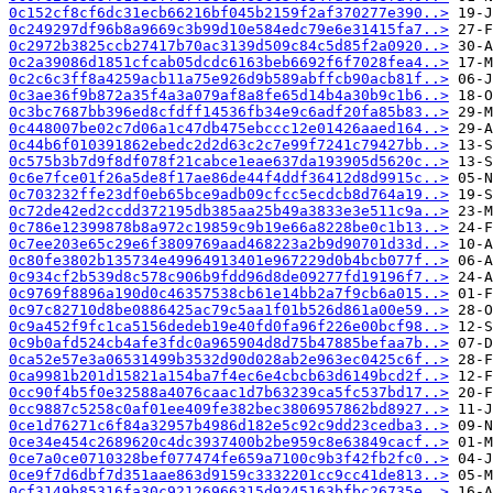
0c152cf8cf6dc31ecb66216bf045b2159f2af370277e390..>
0c249297df96b8a9669c3b99d10e584edc79e6e31415fa7..>
0c2972b3825ccb27417b70ac3139d509c84c5d85f2a0920..>
0c2a39086d1851cfcab05dcdc6163beb6692f6f7028fea4..>
0c2c6c3ff8a4259acb11a75e926d9b589abffcb90acb81f..>
0c3ae36f9b872a35f4a3a079af8a8fe65d14b4a30b9c1b6..>
0c3bc7687bb396ed8cfdff14536fb34e9c6adf20fa85b83..>
0c448007be02c7d06a1c47db475ebccc12e01426aaed164..>
0c44b6f010391862ebedc2d2d63c2c7e99f7241c79427bb..>
0c575b3b7d9f8df078f21cabce1eae637da193905d5620c..>
0c6e7fce01f26a5de8f17ae86de44f4ddf36412d8d9915c..>
0c703232ffe23df0eb65bce9adb09cfcc5ecdcb8d764a19..>
0c72de42ed2ccdd372195db385aa25b49a3833e3e511c9a..>
0c786e12399878b8a972c19859c9b19e66a8228be0c1b13..>
0c7ee203e65c29e6f3809769aad468223a2b9d90701d33d..>
0c80fe3802b135734e49964913401e967229d0b4bcb077f..>
0c934cf2b539d8c578c906b9fdd96d8de09277fd19196f7..>
0c9769f8896a190d0c46357538cb61e14bb2a7f9cb6a015..>
0c97c82710d8be0886425ac79c5aa1f01b526d861a00e59..>
0c9a452f9fc1ca5156dedeb19e40fd0fa96f226e00bcf98..>
0c9b0afd524cb4afe3fdc0a965904d8d75b47885befaa7b..>
0ca52e57e3a06531499b3532d90d028ab2e963ec0425c6f..>
0ca9981b201d15821a154ba7f4ec6e4cbcb63d6149bcd2f..>
0cc90f4b5f0e32588a4076caac1d7b63239ca5fc537bd17..>
0cc9887c5258c0af01ee409fe382bec3806957862bd8927..>
0ce1d76271c6f84a32957b4986d182e5c92c9dd23cedba3..>
0ce34e454c2689620c4dc3937400b2be959c8e63849cacf..>
0ce7a0ce0710328bef077474fe659a7100c9b3f42fb2fc0..>
0ce9f7d6dbf7d351aae863d9159c3332201cc9cc41de813..>
0cf3149b85316fa30c92126966315d9245163bfbc26735e..>