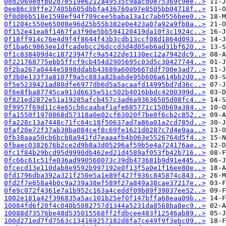
0ed2069edfb02d7e519e6212a49535c9aacd0e75369c9ee..>
0ee86c39ffe27405b605dbbfa436760a97e8505bb04718f..>
0f0d86b518e1598ef94f709cee5baba13a1c7ab0556bee0..>
0f1204c550e65008e96d25b55b382e0e423a07a92a9fb8a..>
0f152e41ea8f1467fa3f90e5bb594120419da10f3c1924c..>
0f18ff914c76e4d9f4f8644f43b3cdb13ccf08d1864d093..>
0f1ba6c9863ee1dfcadebcc26dccd3d4d05eb6ad31bf620..>
0f1c838409d4c18723947fc9a5422de1130ec12a7942dc9..>
0f221768775ebb5ffcf9cb454d2905695c03d5c30427744..>
0f2ba267a0444e5898ddabb43689a600b667ddf700e3ad7..>
0f3b0e133f3a8107f9a5c883a82babde95b606a614bb2d0..>
0f5e5239421ad80dfe6977db6d5a5acaafd14995bd7d36c..>
0f6e8fba87745ca913d6635e51c502b4016bbdc4200399d..>
0f821ed2872e51a19285afcb457c3ad6a93636505d08fc4..>
0f9957f69d11c4e65cb6caabaf1afe685771c150b69a384..>
0fa1550f1970068d57318a0e02cf63020f7be0f6cb2c852..>
0fa228c13a7448c71fc64c18f50637ad7a86a01a2cd785d..>
0faf20e72f37ab38ba084cef8c69fe1621d0287c7d4e9aa..>
0fb38aaa50cb6bcb8a941fd7eaaafb4b063e5526764d5f4..>
0fbaec0382676b2ce2d9b8a3d05296af59b5e4a724176ae..>
0fc1f84b29bcd95d9990db462ed21d4589af053fb42b716..>
0fc66c61c51fe036ad990560073c39db473681b9d91e445..>
0fcecd13e110dab8e9592b997192e0f13f5a0e1f16ee80e..>
0fd1796dba392a321f250e5a1e89f427f936c845874c843..>
0fd2f7e658a4b0c9a239a38ef589f27a849a38cae37217e..>
0fe9c072f4361e7a1b952c163a4ceddf09b89f39037ee52..>
1002e181a42f396835a5ac101b25ef0f147bffa68eaa09b..>
10084fd6f20f4c040b5082757d1344a5231da8568ba8ec9..>
10088d73576be48d535015568ff2fdbcee483f12546ab89..>
100d271ed7fd7563c134169257182d8fa7ce49f9f3ebc09..>