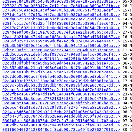
023eeec8419380c5454869a9c8337600e71871e9818d91a..>
027322a7b0ad026947ec7e12f9cce7a6614ae8693a512fb..>
02759075093de2e1ac9fbe4795b20963c07517fb025acaf..>
027fdc2a43f47d15ad4f7eadb561e987b3be0b82c4b84c8..>
028da852532e5bba4148b3cf14289ee23e21c69f7e89a23..>
028ffc51a7e4f09d25fff0485986f2420a53306af10c640..>
02917a71602bf3d972fbe6ad07e0d9e1a81b854e7bcc1a0..>
02940ee9f007dac19a78b253637ef10ae21ba505b5cc43d..>
02a4f3b21ddd474444ad1683ca6fcaf4740b6a4784fbb67..>
02a66f029c3745159c899d0fe7ec3d6874104697ae44747..>
02ba3b6675020e21da4d4fb5bedba94c12aaf699ebd04aa..>
02bcc29afe13026c636a56cc2794d723f04d0a3b37ea8ae..>
02bd5651e9c81d9bfb6af037c027794e3faefcc700b6cf4..>
02c00925a49df9a1ae52f9f3fded725f6e689e2e29cc85d..>
02c0d13df0bf40de5d62bc89d4b4a3a685742a28b31e755..>
02c352b85bba21ea14498c6cdf2ce8f73ccb991c6b4196d..>
02c606e013b0f59d1b1e419cac619d1be6e82f6e28b2aa5..>
02c7d6b8c066ac7f60bfe46b2d6ae0d084a6ced8ebaf441..>
02c84103af7553a130ae943c78ccc6e799d2bdd588ffa30..>
02c8c76b99b6b35d3d33dbb40d709833bf030a6c70d17dd..>
02cbcc3f4ad6f178b0572ca2f1fb3230dafd07e3d2fc80f..>
02d2fbeca5670f4a7dd1af01a43aaf6988061782cc44709..>
02e71005a8bd3eeece77321838f335f4a448f0c947f9ca5..>
02e948bf1a480a7187286c0e7eac742abfc5b78b062be05..>
02ebce443a31cda717c529f33b3f3276f70e5a58169a3e2..>
02f4fe6d65a8fb029b32df5cbe221471a05e06c742d93e2..>
02fb473f36267847d7d3628ea8941dd0bb8c50fa3d7c252..>
0301b5efc506dbf875dcd267c2a7cdc9515d690aff7b2ad..>
0302db774ed280136d92c9489f49d55e6072fa988166c4d..>
031f66940f241288448d2f3cdb90c73ce49f9b2762479f3..>